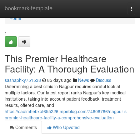
Home
bookmark-template
Togg
navi
Home
1
This Premier Healthcare
Facility: A Thorough Evaluation
sashaphky751538
85 days ago
News
Discuss
Determining a best clinic in Nagpur requires careful look at
multiple factors. Our latest report ranks Nagpur’s key medical
institutions, taking into account patient feedback, treatment
results, offered care, and
https://caoimhebxof655226.mpeblog.com/74608786/nagpur-s-
premier-healthcare-facility-a-comprehensive-evaluation
Comments
Who Upvoted