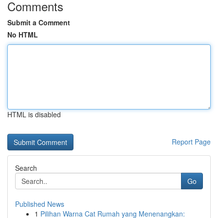
Comments
Submit a Comment
No HTML
HTML is disabled
Report Page
Search
Go
Published News
1
Pilihan Warna Cat Rumah yang Menenangkan: