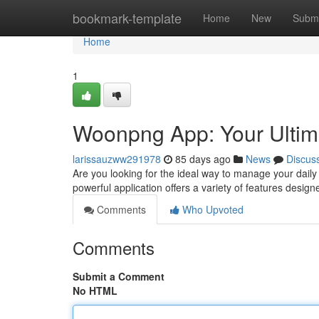
Home
bookmark-template
Home
New
Submi
Home
1
Woonpng App: Your Ultim
larissauzww291978
85 days ago
News
Discus
Are you looking for the ideal way to manage your daily
powerful application offers a variety of features design
Comments
Who Upvoted
Comments
Submit a Comment
No HTML