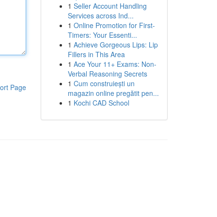
1
Seller Account Handling
Services across Ind...
1
Online Promotion for First-
Timers: Your Essenti...
1
Achieve Gorgeous Lips: Lip
Fillers in This Area
1
Ace Your 11+ Exams: Non-
Verbal Reasoning Secrets
1
Cum construiești un
ort Page
magazin online pregătit pen...
1
Kochi CAD School