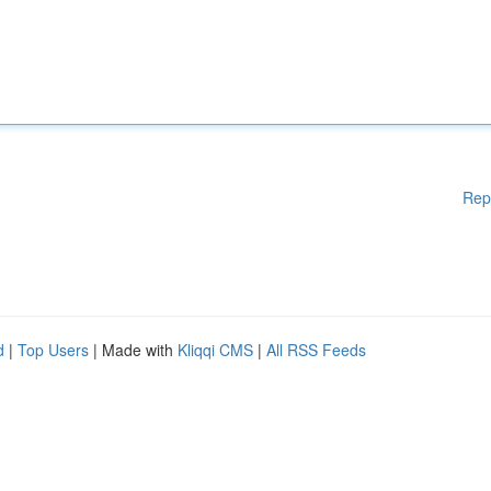
Rep
d
|
Top Users
| Made with
Kliqqi CMS
|
All RSS Feeds