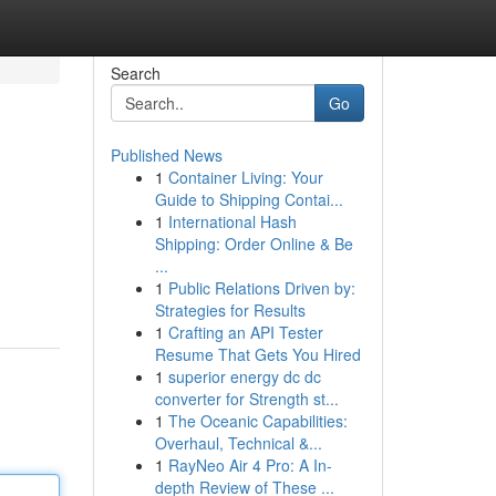
Search
Go
Published News
1
Container Living: Your
Guide to Shipping Contai...
1
International Hash
Shipping: Order Online & Be
...
1
Public Relations Driven by:
Strategies for Results
1
Crafting an API Tester
Resume That Gets You Hired
1
superior energy dc dc
converter for Strength st...
1
The Oceanic Capabilities:
Overhaul, Technical &...
1
RayNeo Air 4 Pro: A In-
depth Review of These ...