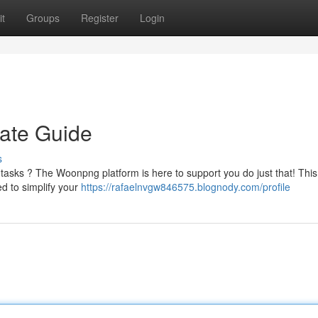
t
Groups
Register
Login
ate Guide
s
 tasks ? The Woonpng platform is here to support you do just that! This
ed to simplify your
https://rafaelnvgw846575.blognody.com/profile