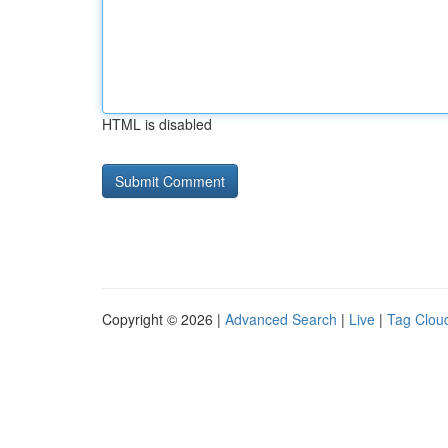
HTML is disabled
Copyright © 2026 |
Advanced Search
|
Live
|
Tag Clou