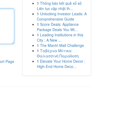
1
Thông báo kết quả xổ số
Liên tục cập nhật th...
1
Unlocking Investor Leads: A
Comprehensive Guide
1
Score Deals: Appliance
Package Deals You Wi...
1
Leading Institutions in this
City : A New ...
1
The Mantri Mall Challenge
1
Ταβέρνα Μύτικα:
Θαλασσινή Παράδοση
1
Elevate Your Home Decor :
ort Page
High-End Home Deco...