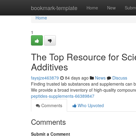
Home
bookmark-template
Home
New
Submi
Home
1
The Top Resource for Sci
Additives
faysjze463879
84 days ago
News
Discuss
Finding trusted lab substances and supplements can be 
We provide a broad inventory of high-quality compoun
peptides-supplements-66389847
Comments
Who Upvoted
Comments
Submit a Comment