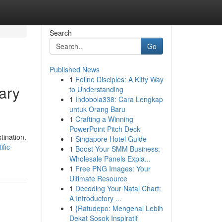
Search
Go
Published News
1
Feline Disciples: A Kitty Way
ary
to Understanding
1
Indobola338: Cara Lengkap
untuk Orang Baru
1
Crafting a Winning
PowerPoint Pitch Deck
tination.
1
Singapore Hotel Guide
ific-
1
Boost Your SMM Business:
Wholesale Panels Expla...
1
Free PNG Images: Your
Ultimate Resource
1
Decoding Your Natal Chart:
A Introductory ...
1
{Ratudepo: Mengenal Lebih
Dekat Sosok Inspiratif