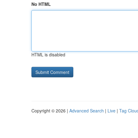
No HTML
HTML is disabled
Copyright © 2026 |
Advanced Search
|
Live
|
Tag Clou