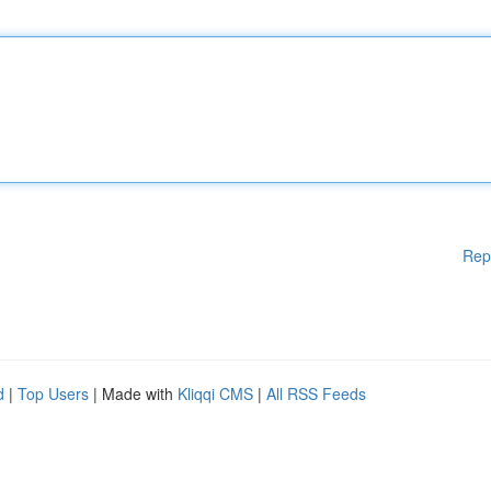
Rep
d
|
Top Users
| Made with
Kliqqi CMS
|
All RSS Feeds