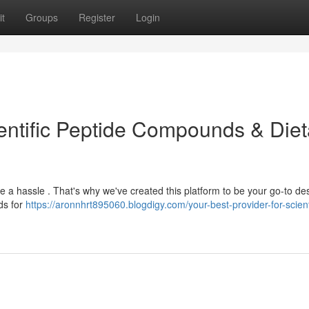
t
Groups
Register
Login
entific Peptide Compounds & Diet
a hassle . That's why we've created this platform to be your go-to des
ds for
https://aronnhrt895060.blogdigy.com/your-best-provider-for-scient