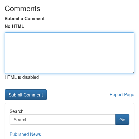
Comments
Submit a Comment
No HTML
HTML is disabled
Report Page
Search
Go
Published News