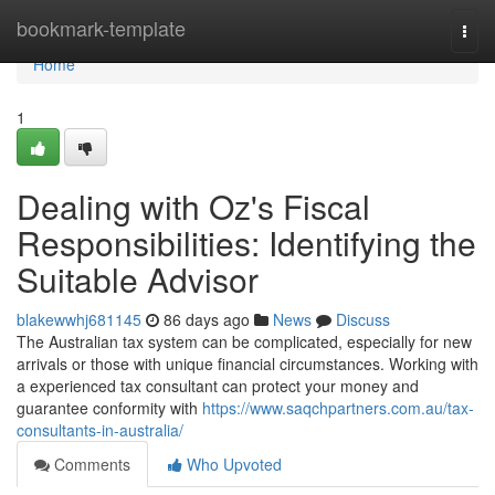
Home
bookmark-template
Togg
navi
Home
1
Dealing with Oz's Fiscal
Responsibilities: Identifying the
Suitable Advisor
blakewwhj681145
86 days ago
News
Discuss
The Australian tax system can be complicated, especially for new
arrivals or those with unique financial circumstances. Working with
a experienced tax consultant can protect your money and
guarantee conformity with
https://www.saqchpartners.com.au/tax-
consultants-in-australia/
Comments
Who Upvoted