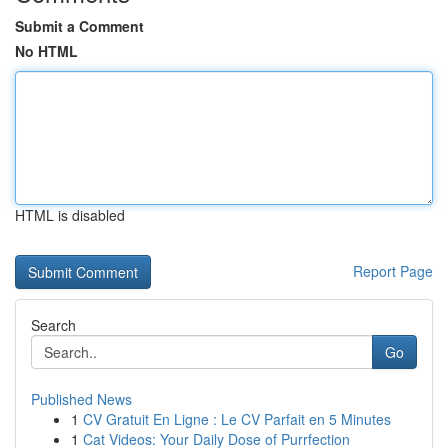
Submit a Comment
No HTML
HTML is disabled
Report Page
Search
Go
Published News
1
CV Gratuit En Ligne : Le CV Parfait en 5 Minutes
1
Cat Videos: Your Daily Dose of Purrfection