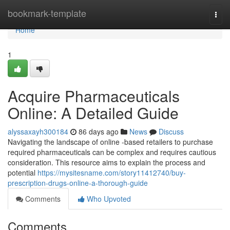
Home
bookmark-template
Togg
navi
Home
1
Acquire Pharmaceuticals
Online: A Detailed Guide
alyssaxayh300184
86 days ago
News
Discuss
Navigating the landscape of online -based retailers to purchase
required pharmaceuticals can be complex and requires cautious
consideration. This resource aims to explain the process and
potential
https://mysitesname.com/story11412740/buy-
prescription-drugs-online-a-thorough-guide
Comments
Who Upvoted
Comments