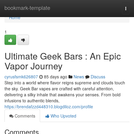
Home
bookmark-template
Togg
navi
Home
1
Ultimate Geek Bars : An Epic
Vapor Journey
cyrusfsmk626807
85 days ago
News
Discuss
Step into a world where flavor reigns supreme and clouds touch
the sky. Geek Bar vapes are crafted with careful attention,
delivering a silky inhale that awakens your senses. From bold
infusions to authentic blends,
https://brendafzzd448310.blogdiloz.com/profile
Comments
Who Upvoted
Comments