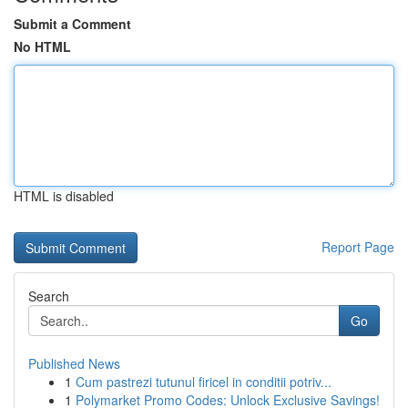
Submit a Comment
No HTML
HTML is disabled
Report Page
Search
Go
Published News
1
Cum pastrezi tutunul firicel in conditii potriv...
1
Polymarket Promo Codes: Unlock Exclusive Savings!