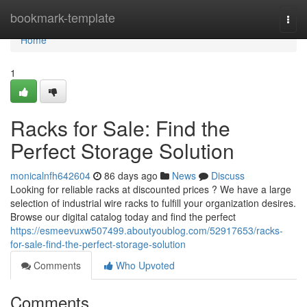
Home
bookmark-template
Togg
navi
Home
1
Racks for Sale: Find the
Perfect Storage Solution
monicalnfh642604
86 days ago
News
Discuss
Looking for reliable racks at discounted prices ? We have a large
selection of industrial wire racks to fulfill your organization desires.
Browse our digital catalog today and find the perfect
https://esmeevuxw507499.aboutyoublog.com/52917653/racks-
for-sale-find-the-perfect-storage-solution
Comments
Who Upvoted
Comments