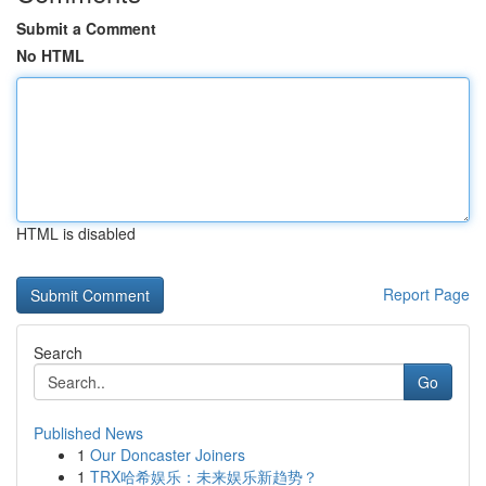
Submit a Comment
No HTML
HTML is disabled
Report Page
Search
Go
Published News
1
Our Doncaster Joiners
1
TRX哈希娱乐：未来娱乐新趋势？