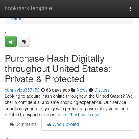
Home
bookmark-template
Togg
navi
Home
1
Purchase Hash Digitally
throughout United States:
Private & Protected
pennyvjeo357156
83 days ago
News
Discuss
Looking to acquire hash online throughout the United States? We
offer a confidential and safe shopping experience. Our service
prioritizes your anonymity with protected payment systems and
reliable transport services.
https://hashusai.com/
Comments
Who Upvoted