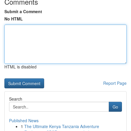
Comments
Submit a Comment
No HTML
HTML is disabled
Report Page
Search
Go
Published News
1
The Ultimate Kenya Tanzania Adventure