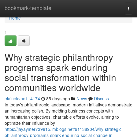
Home
bookmark-template
Togg
navi
Home
1
Why strategic philanthropy
programs spark enduring
social transformation within
communities worldwide
elainekvne114174
85 days ago
News
Discuss
In today's philanthropic landscape, modern initiatives demonstrate
an increasing polish. By melding business concepts with
humanitarian objectives, charitable efforts evolve, aiming to
optimize their influence by
https://jayaymer739615.imblogs.net/91138904/why-strategic-
philanthropy-programs-spark-enduring-social-change-in-