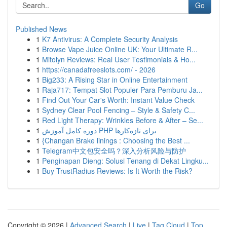
Go
Published News
1
K7 Antivirus: A Complete Security Analysis
1
Browse Vape Juice Online UK: Your Ultimate R...
1
Mitolyn Reviews: Real User Testimonials & Ho...
1
https://canadafreeslots.com/ - 2026
1
Big233: A Rising Star in Online Entertainment
1
Raja717: Tempat Slot Populer Para Pemburu Ja...
1
Find Out Your Car's Worth: Instant Value Check
1
Sydney Clear Pool Fencing – Style & Safety C...
1
Red Light Therapy: Wrinkles Before & After – Se...
1
دوره کامل آموزش PHP برای تازه‌کارها
1
{Changan Brake linings : Choosing the Best ...
1
Telegram中文包安全吗？深入分析风险与防护
1
Penginapan Dieng: Solusi Tenang di Dekat Lingku...
1
Buy TrustRadius Reviews: Is It Worth the Risk?
Copyright © 2026 |
Advanced Search
|
Live
|
Tag Cloud
|
Top