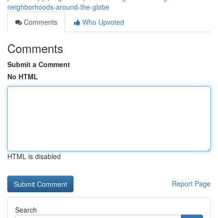
neighborhoods-around-the-globe
Comments
Who Upvoted
Comments
Submit a Comment
No HTML
HTML is disabled
Report Page
Search