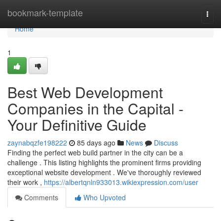
Home
bookmark-template
Togg
navi
Home
1
Best Web Development
Companies in the Capital -
Your Definitive Guide
zaynabqzfe198222
85 days ago
News
Discuss
Finding the perfect web build partner in the city can be a
challenge . This listing highlights the prominent firms providing
exceptional website development . We've thoroughly reviewed
their work ,
https://albertqnln933013.wikiexpression.com/user
Comments
Who Upvoted