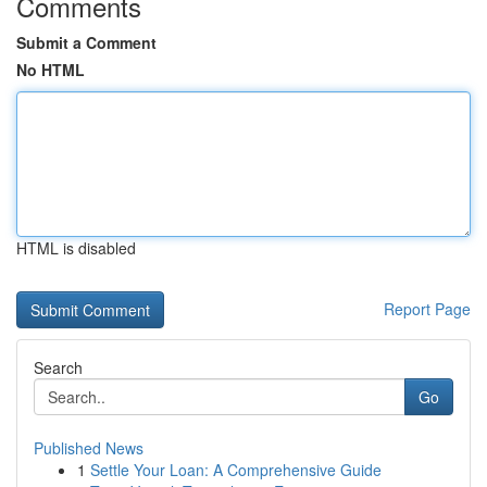
Comments
Submit a Comment
No HTML
HTML is disabled
Report Page
Search
Go
Published News
1
Settle Your Loan: A Comprehensive Guide