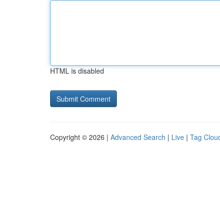
HTML is disabled
Copyright © 2026 |
Advanced Search
|
Live
|
Tag Clou