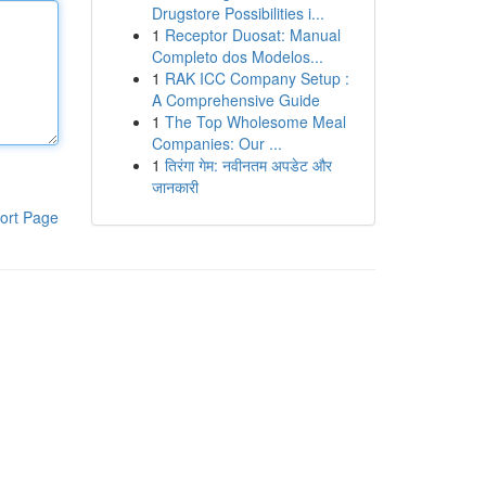
Drugstore Possibilities i...
1
Receptor Duosat: Manual
Completo dos Modelos...
1
RAK ICC Company Setup :
A Comprehensive Guide
1
The Top Wholesome Meal
Companies: Our ...
1
तिरंगा गेम: नवीनतम अपडेट और
जानकारी
ort Page