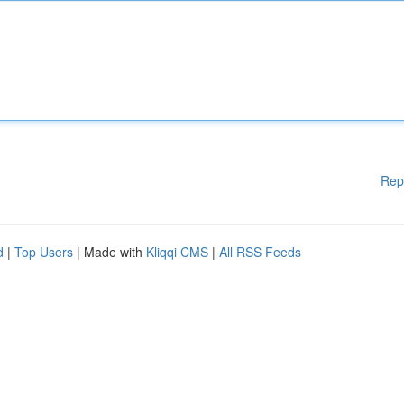
Rep
d
|
Top Users
| Made with
Kliqqi CMS
|
All RSS Feeds