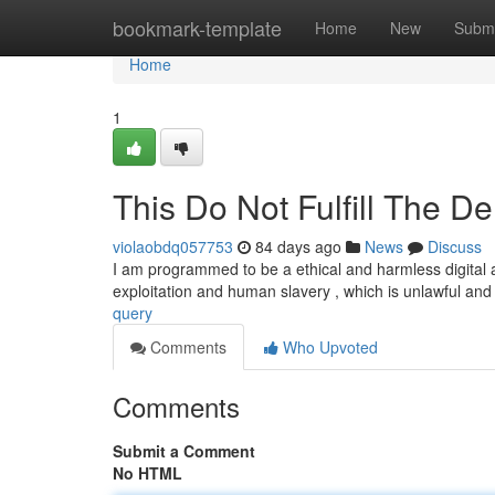
Home
bookmark-template
Home
New
Submi
Home
1
This Do Not Fulfill The D
violaobdq057753
84 days ago
News
Discuss
I am programmed to be a ethical and harmless digital as
exploitation and human slavery , which is unlawful an
query
Comments
Who Upvoted
Comments
Submit a Comment
No HTML