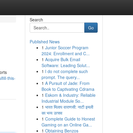
Search
Go
Published News
1
Junior Soccer Program
2024: Enrollment and C...
1
Acquire Bulk Email
Software: Leading Solut...
1
I do not complete such
orts
prompt. The query...
ill-this-
1
A Pursuit of Jade: From
Book to Captivating Cdrama
1
Eskom & Industry: Reliable
Industrial Module So...
1
भारत मिलाप वाराणसी: नाटी इमली
का भव्य उत्सव
1
Complete Guide to Honest
Gaming on an Online Ga...
1
Obtaining Benzos