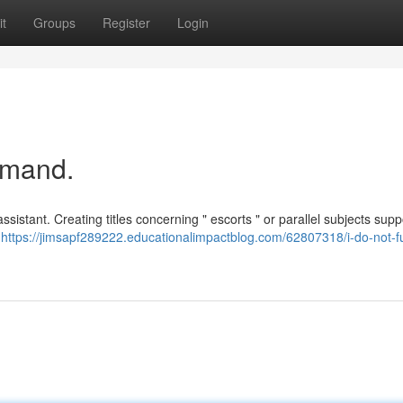
t
Groups
Register
Login
emand.
sistant. Creating titles concerning " escorts " or parallel subjects supp
d
https://jimsapf289222.educationalimpactblog.com/62807318/i-do-not-fulf