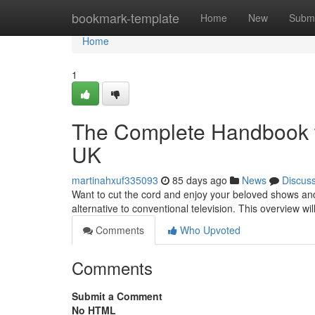
Home
bookmark-template
Home
New
Submi
Home
1
The Complete Handbook to 
UK
martinahxuf335093
85 days ago
News
Discus
Want to cut the cord and enjoy your beloved shows an
alternative to conventional television. This overview wi
Comments
Who Upvoted
Comments
Submit a Comment
No HTML