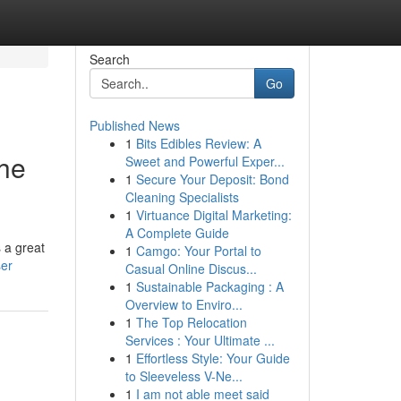
Search
Go
Published News
1
Bits Edibles Review: A
the
Sweet and Powerful Exper...
1
Secure Your Deposit: Bond
Cleaning Specialists
1
Virtuance Digital Marketing:
A Complete Guide
 a great
1
Camgo: Your Portal to
ser
Casual Online Discus...
1
Sustainable Packaging : A
Overview to Enviro...
1
The Top Relocation
Services : Your Ultimate ...
1
Effortless Style: Your Guide
to Sleeveless V-Ne...
1
I am not able meet said