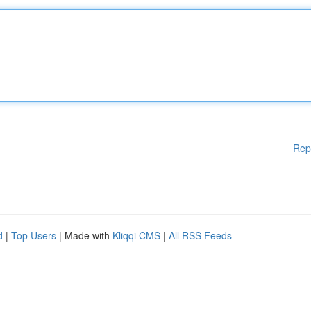
Rep
d
|
Top Users
| Made with
Kliqqi CMS
|
All RSS Feeds