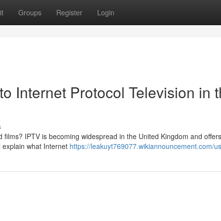
t
Groups
Register
Login
Internet Protocol Television in 
s
d films? IPTV is becoming widespread in the United Kingdom and offers
ll explain what Internet
https://leakuyt769077.wikiannouncement.com/u