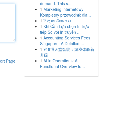
demand. This s...
1
Marketing internetowy:
Kompletny przewodnik dla...
1
ত্রিপুরায় ঘটাচ্ছে খবর
1
Khi Cần Lựa chọn In trực
tiếp So với In truyền ...
1
Accounting Services Fees
Singapore: A Detailed ...
1
918博天堂智能：游戏体验新
升级
1
AI in Operations: A
ort Page
Functional Overview fo...