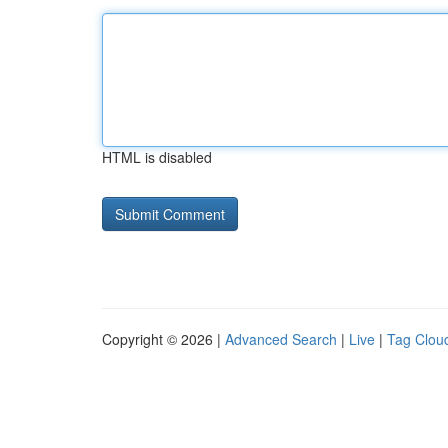
HTML is disabled
Copyright © 2026 |
Advanced Search
|
Live
|
Tag Clou