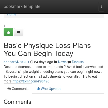
Home
bookmark-template
Togg
navi
Home
1
Basic Physique Loss Plans
You Can Begin Today
donnarfyl781231
84 days ago
News
Discuss
Desire to decrease those extra pounds ? Avoid feel overwhelmed
! Several simple weight shedding plans you can begin right now .
To begin , direct on small adjustments to your diet . Try to eat
more
https://tpmr.com/i/96490
Comments
Who Upvoted
Comments