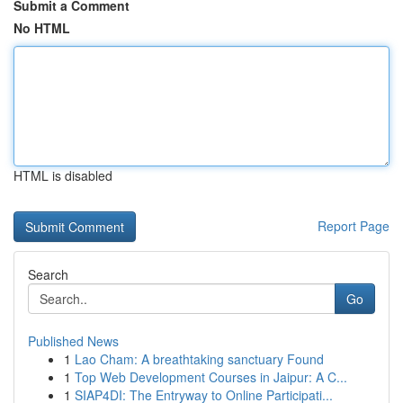
Submit a Comment
No HTML
HTML is disabled
Report Page
Search
Go
Published News
1
Lao Cham: A breathtaking sanctuary Found
1
Top Web Development Courses in Jaipur: A C...
1
SIAP4DI: The Entryway to Online Participati...