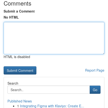
Comments
Submit a Comment
No HTML
HTML is disabled
Report Page
Search
Go
Published News
1
Integrating Figma with Klaviyo: Create E...