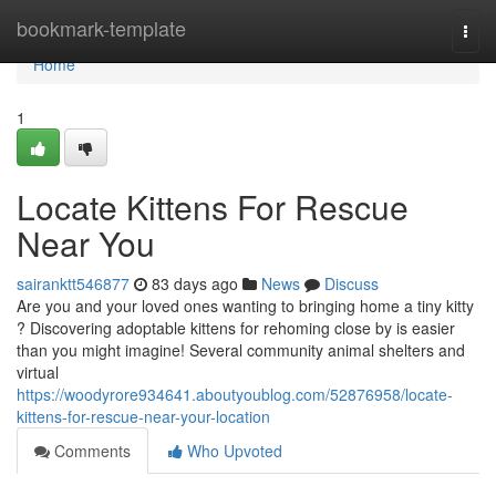
Home
bookmark-template
Togg
navi
Home
1
Locate Kittens For Rescue
Near You
sairanktt546877
83 days ago
News
Discuss
Are you and your loved ones wanting to bringing home a tiny kitty
? Discovering adoptable kittens for rehoming close by is easier
than you might imagine! Several community animal shelters and
virtual
https://woodyrore934641.aboutyoublog.com/52876958/locate-
kittens-for-rescue-near-your-location
Comments
Who Upvoted