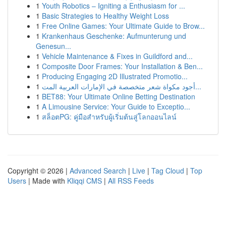
1
Youth Robotics – Igniting a Enthusiasm for ...
1
Basic Strategies to Healthy Weight Loss
1
Free Online Games: Your Ultimate Guide to Brow...
1
Krankenhaus Geschenke: Aufmunterung und
Genesun...
1
Vehicle Maintenance & Fixes in Guildford and...
1
Composite Door Frames: Your Installation & Ben...
1
Producing Engaging 2D Illustrated Promotio...
1
أجود مكواة شعر متخصصة في الإمارات العربية المت...
1
BET88: Your Ultimate Online Betting Destination
1
A Limousine Service: Your Guide to Exceptio...
1
สล็อตPG: คู่มือสำหรับผู้เริ่มต้นสู่โลกออนไลน์
Copyright © 2026 |
Advanced Search
|
Live
|
Tag Cloud
|
Top
Users
| Made with
Kliqqi CMS
|
All RSS Feeds