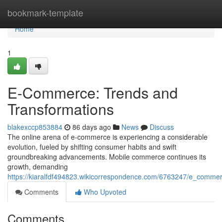
Home
bookmark-template
Home
1
E-Commerce: Trends and
Transformations
blakexccp853884
86 days ago
News
Discuss
The online arena of e-commerce is experiencing a considerable
evolution, fueled by shifting consumer habits and swift
groundbreaking advancements. Mobile commerce continues its
growth, demanding
https://kiaralfdf494823.wikicorrespondence.com/6763247/e_comme
Comments
Who Upvoted
Comments