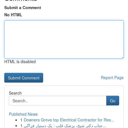
Submit a Comment
No HTML
HTML is disabled
Report Page
Search
Go
Published News
1
Downers Grove top Electrical Contractor for Res...
1
جناب دکتر شیخ، پزشک قلب : یک دستیار فراگی...