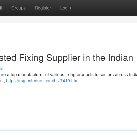
t
Groups
Register
Login
ted Fixing Supplier in the Indian
ss
re a top manufacturer of various fixing products to sectors across Indi
gs ,
https://rsgfasteners.com/bs-7419.html