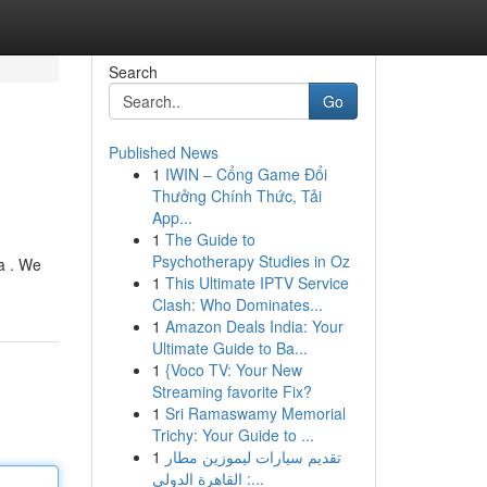
Search
Go
Published News
1
IWIN – Cổng Game Đổi
Thưởng Chính Thức, Tải
App...
1
The Guide to
Psychotherapy Studies in Oz
a . We
1
This Ultimate IPTV Service
Clash: Who Dominates...
1
Amazon Deals India: Your
Ultimate Guide to Ba...
1
{Voco TV: Your New
Streaming favorite Fix?
1
Sri Ramaswamy Memorial
Trichy: Your Guide to ...
1
تقديم سيارات ليموزين مطار
القاهرة الدولي :...