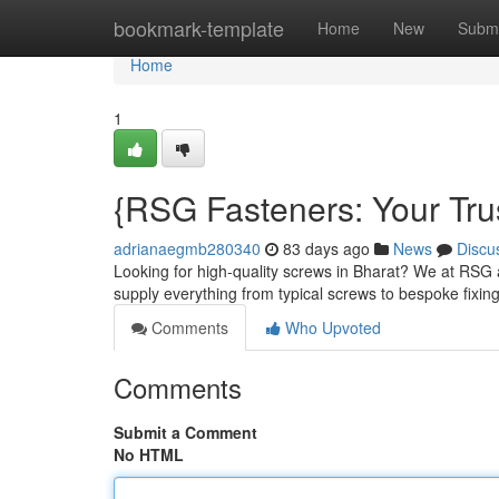
Home
bookmark-template
Home
New
Submi
Home
1
{RSG Fasteners: Your Trus
adrianaegmb280340
83 days ago
News
Discu
Looking for high-quality screws in Bharat? We at RSG a
supply everything from typical screws to bespoke fixin
Comments
Who Upvoted
Comments
Submit a Comment
No HTML