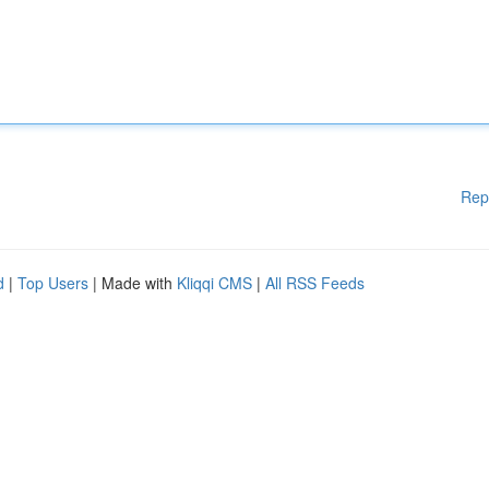
Rep
d
|
Top Users
| Made with
Kliqqi CMS
|
All RSS Feeds