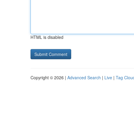
HTML is disabled
Copyright © 2026 |
Advanced Search
|
Live
|
Tag Clou