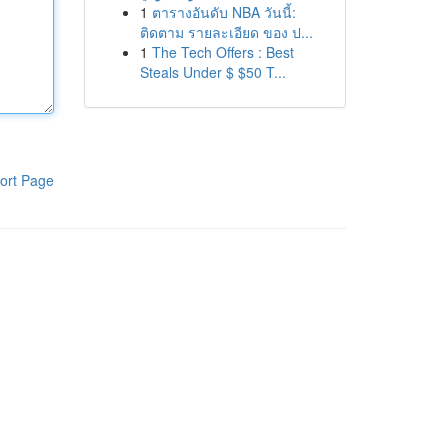
1
ตารางอันดับ NBA วันนี้:
ติดตาม รายละเอียด ของ ป...
1
The Tech Offers : Best
Steals Under $ $50 T...
ort Page