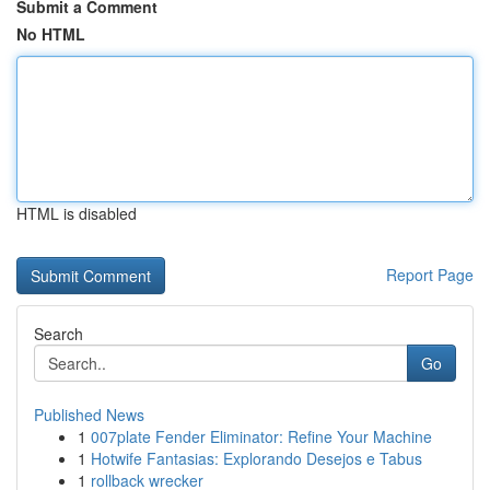
Submit a Comment
No HTML
HTML is disabled
Report Page
Search
Go
Published News
1
007plate Fender Eliminator: Refine Your Machine
1
Hotwife Fantasias: Explorando Desejos e Tabus
1
rollback wrecker