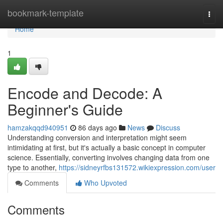
Home
bookmark-template
Togg
navi
Home
1
Encode and Decode: A
Beginner's Guide
hamzakqqd940951
86 days ago
News
Discuss
Understanding conversion and interpretation might seem
intimidating at first, but it's actually a basic concept in computer
science. Essentially, converting involves changing data from one
type to another,
https://sidneyrfbs131572.wikiexpression.com/user
Comments
Who Upvoted
Comments