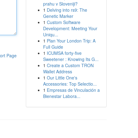
prahu v Sloveniji?
1
Delving into rs9: The
Genetic Marker
1
Custom Software
Development: Meeting Your
Uniqu...
1
Plan Your London Trip: A
Full Guide
1
ICUMSA forty-five
ort Page
Sweetener : Knowing Its G...
1
Create a Custom TRON
Wallet Address
1
Our Little One's
Accessories: Top Selectio...
1
Empresas de Vinculación a
Bienestar Labora...