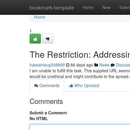
Home
bookmark-template
Home
New
Submi
Home
1
The Restriction: Addressi
hassantsug308899
86 days ago
News
Discuss
I am unable to fulfill this task. This supplied URL seems
would be unethical and might contribute to the spread 
Comments
Who Upvoted
Comments
Submit a Comment
No HTML