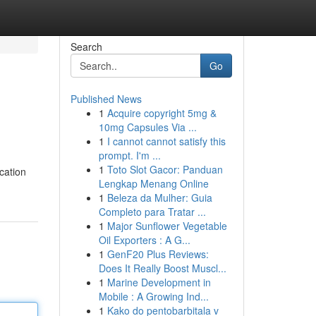
Search
Go
Published News
1
Acquire copyright 5mg &
10mg Capsules Via ...
1
I cannot cannot satisfy this
prompt. I'm ...
1
Toto Slot Gacor: Panduan
ocation
Lengkap Menang Online
1
Beleza da Mulher: Guia
Completo para Tratar ...
1
Major Sunflower Vegetable
Oil Exporters : A G...
1
GenF20 Plus Reviews:
Does It Really Boost Muscl...
1
Marine Development in
Mobile : A Growing Ind...
1
Kako do pentobarbitala v