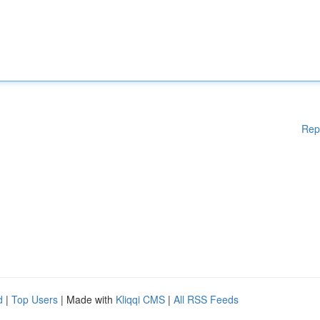
Rep
d
|
Top Users
| Made with
Kliqqi CMS
|
All RSS Feeds