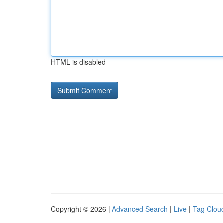
HTML is disabled
Copyright © 2026 |
Advanced Search
|
Live
|
Tag Clou