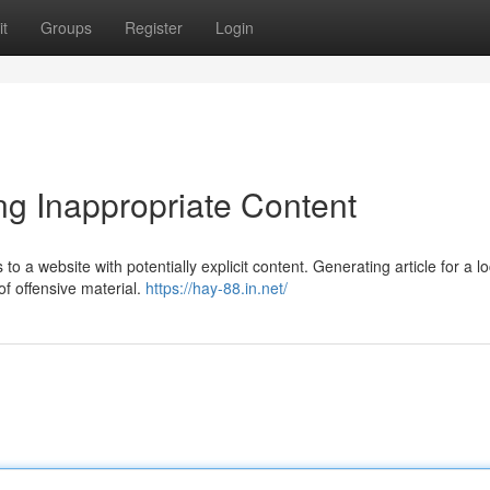
t
Groups
Register
Login
ng Inappropriate Content
 to a website with potentially explicit content. Generating article for a l
of offensive material.
https://hay-88.in.net/