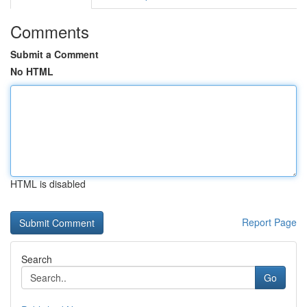
Comments
Submit a Comment
No HTML
HTML is disabled
Report Page
Search
Go