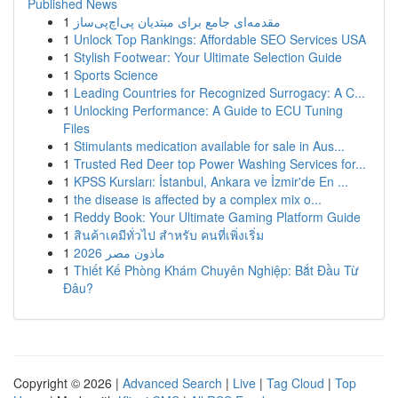
Published News
1
مقدمه‌ای جامع برای مبتدیان پی‌اچ‌پی‌ساز
1
Unlock Top Rankings: Affordable SEO Services USA
1
Stylish Footwear: Your Ultimate Selection Guide
1
Sports Science
1
Leading Countries for Recognized Surrogacy: A C...
1
Unlocking Performance: A Guide to ECU Tuning
Files
1
Stimulants medication available for sale in Aus...
1
Trusted Red Deer top Power Washing Services for...
1
KPSS Kursları: İstanbul, Ankara ve İzmir'de En ...
1
the disease is affected by a complex mix o...
1
Reddy Book: Your Ultimate Gaming Platform Guide
1
สินค้าเคมีทั่วไป สำหรับ คนที่เพิ่งเริ่ม
1
ماذون مصر 2026
1
Thiết Kế Phòng Khám Chuyên Nghiệp: Bắt Đầu Từ
Đâu?
Copyright © 2026 |
Advanced Search
|
Live
|
Tag Cloud
|
Top