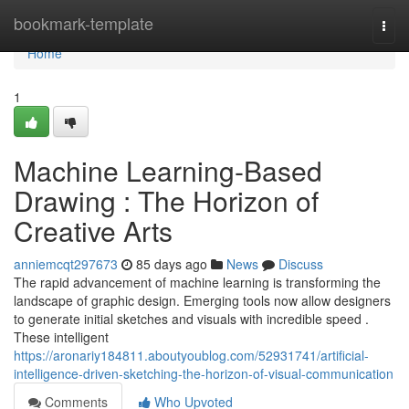
Home
bookmark-template
Togg
navi
Home
1
Machine Learning-Based
Drawing : The Horizon of
Creative Arts
anniemcqt297673
85 days ago
News
Discuss
The rapid advancement of machine learning is transforming the
landscape of graphic design. Emerging tools now allow designers
to generate initial sketches and visuals with incredible speed .
These intelligent
https://aronariy184811.aboutyoublog.com/52931741/artificial-
intelligence-driven-sketching-the-horizon-of-visual-communication
Comments
Who Upvoted