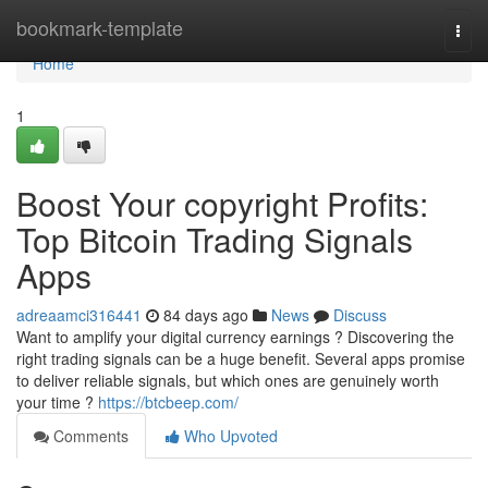
Home
bookmark-template
Togg
navi
Home
1
Boost Your copyright Profits:
Top Bitcoin Trading Signals
Apps
adreaamci316441
84 days ago
News
Discuss
Want to amplify your digital currency earnings ? Discovering the
right trading signals can be a huge benefit. Several apps promise
to deliver reliable signals, but which ones are genuinely worth
your time ?
https://btcbeep.com/
Comments
Who Upvoted