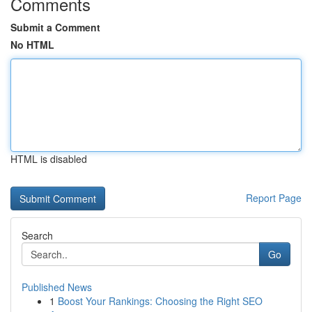
Comments
Submit a Comment
No HTML
HTML is disabled
Report Page
Search
Go
Published News
1
Boost Your Rankings: Choosing the Right SEO