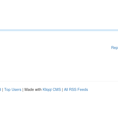
Rep
d
|
Top Users
| Made with
Kliqqi CMS
|
All RSS Feeds