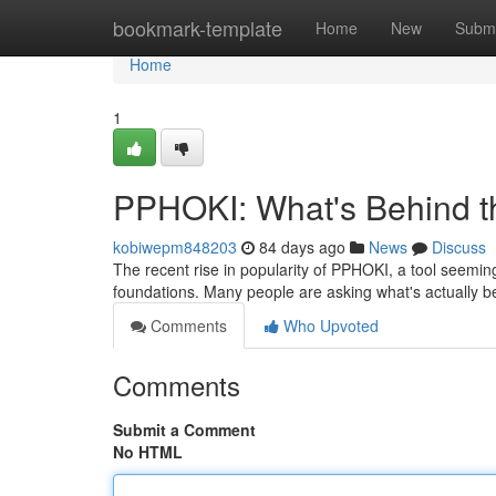
Home
bookmark-template
Home
New
Submi
Home
1
PPHOKI: What's Behind 
kobiwepm848203
84 days ago
News
Discuss
The recent rise in popularity of PPHOKI, a tool seemingl
foundations. Many people are asking what's actually b
Comments
Who Upvoted
Comments
Submit a Comment
No HTML