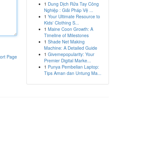
1
Dung Dịch Rửa Tay Công
Nghiệp : Giải Pháp Vệ ...
1
Your Ultimate Resource to
Kids' Clothing S...
1
Maine Coon Growth: A
Timeline of Milestones
1
Shade Net Making
Machine: A Detailed Guide
1
Givemepopularity: Your
ort Page
Premier Digital Marke...
1
Punya Pembelian Laptop:
Tips Aman dan Untung Ma...