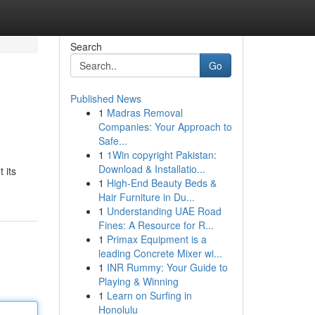
Search
Go
Published News
1
Madras Removal
Companies: Your Approach to
Safe...
1
1Win copyright Pakistan:
Download & Installatio...
 its
1
High-End Beauty Beds &
Hair Furniture in Du...
1
Understanding UAE Road
Fines: A Resource for R...
1
Primax Equipment is a
leading Concrete Mixer wi...
1
INR Rummy: Your Guide to
Playing & Winning
1
Learn on Surfing in
Honolulu