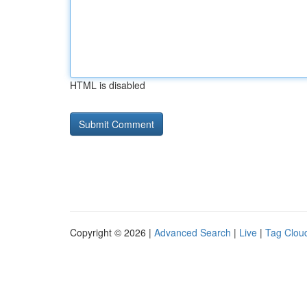
HTML is disabled
Copyright © 2026 |
Advanced Search
|
Live
|
Tag Clou