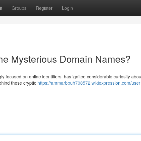
t
Groups
Register
Login
the Mysterious Domain Names?
y focused on online identifiers, has ignited considerable curiosity about
ehind these cryptic
https://ammarbbuh708572.wikiexpression.com/user