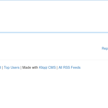
Rep
d
|
Top Users
| Made with
Kliqqi CMS
|
All RSS Feeds