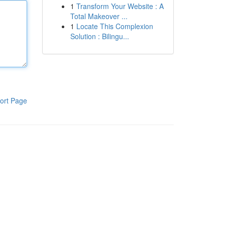
1
Transform Your Website : A
Total Makeover ...
1
Locate This Complexion
Solution : Bilingu...
ort Page