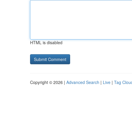
HTML is disabled
Copyright © 2026 |
Advanced Search
|
Live
|
Tag Clou