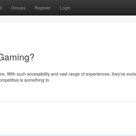
t
Groups
Register
Login
 Gaming?
ure. With such accessibility and vast range of experiences, they've evol
ompetitive is something to