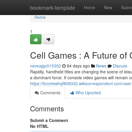
Home
bookmark-template
Home
New
Submi
Home
1
Cell Games : A Future of
neveajgc015352
84 days ago
News
Discuss
Rapidly, handheld titles are changing the scene of leis
a dominant force. If console video games will remain c
https://brontewhqf808332.wikicorrespondent.com/user
Comments
Who Upvoted
Comments
Submit a Comment
No HTML