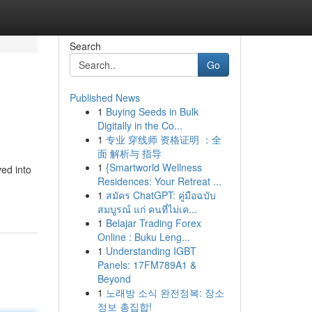
Search
Go
Published News
1
Buying Seeds in Bulk
Digitally in the Co...
1
专业 穿线师 资格证明 ：全
面 解析与 指导
1
{Smartworld Wellness
ved into
Residences: Your Retreat ...
1
สมัคร ChatGPT: คู่มือฉบับ
สมบูรณ์ แก่ คนที่ไม่เค...
1
Belajar Trading Forex
Online : Buku Leng...
1
Understanding IGBT
Panels: 17FM789A1 &
Beyond
1
노래방 소식 완전정복: 장소
정보 총집합!