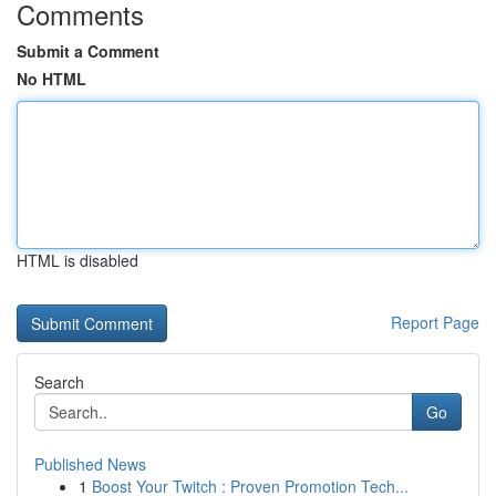
Comments
Submit a Comment
No HTML
HTML is disabled
Report Page
Search
Go
Published News
1
Boost Your Twitch : Proven Promotion Tech...