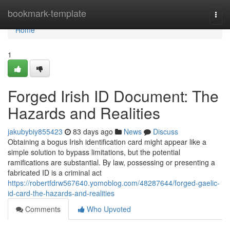
Home
bookmark-template
Togg
navi
Home
1
Forged Irish ID Document: The
Hazards and Realities
jakubybiy855423
83 days ago
News
Discuss
Obtaining a bogus Irish identification card might appear like a
simple solution to bypass limitations, but the potential
ramifications are substantial. By law, possessing or presenting a
fabricated ID is a criminal act
https://robertfdrw567640.yomoblog.com/48287644/forged-gaelic-
id-card-the-hazards-and-realities
Comments
Who Upvoted