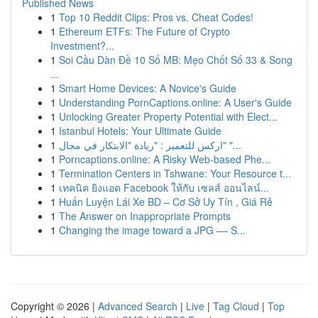
Published News
1
Top 10 Reddit Clips: Pros vs. Cheat Codes!
1
Ethereum ETFs: The Future of Crypto
Investment?...
1
Soi Cầu Dàn Đề 10 Số MB: Mẹo Chốt Số 33 & Song
...
1
Smart Home Devices: A Novice's Guide
1
Understanding PornCaptions.online: A User's Guide
1
Unlocking Greater Property Potential with Elect...
1
Istanbul Hotels: Your Ultimate Guide
1
اركس للتعمير : "ريادة "الابتكار في مجال" "...
1
Porncaptions.online: A Risky Web-based Phe...
1
Termination Centers in Tshwane: Your Resource t...
1
เทคนิค ยิงแอด Facebook ให้กับ เซลส์ ออนไลน์...
1
Huấn Luyện Lái Xe BD – Cơ Sở Uy Tín , Giá Rẻ
1
The Answer on Inappropriate Prompts
1
Changing the image toward a JPG –– S...
Copyright © 2026 |
Advanced Search
|
Live
|
Tag Cloud
|
Top