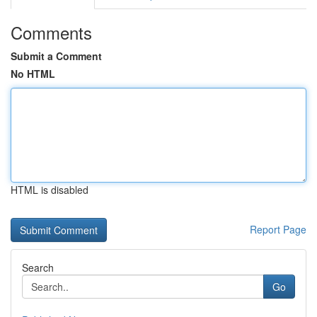
Comments
Submit a Comment
No HTML
HTML is disabled
Report Page
Search
Go