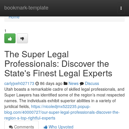
Home
bookmark-template
Togg
navi
Home
1
The Super Legal
Professionals: Discover the
State's Finest Legal Experts
carlyjxeh027173
86 days ago
News
Discuss
Utah boasts a remarkable cadre of skilled legal professionals, and
Super Lawyers has identified some of the region’s most respected
names. The individuals exhibit superior abilities in a variety of
juridical fields,
https://nicoledjmx522235.popup-
blog.com/40000727/our-super-legal-professionals-discover-the-
region-s-top-rightful-experts
Comments
Who Upvoted