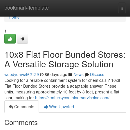
Home
bookmark-template
Togg
navi
Home
1
10x8 Flat Floor Bunded Stores:
A Versatile Storage Solution
woodydavs462129
86 days ago
News
Discuss
Looking for a reliable containment system for chemicals ? 10x8
Flat Floor Bunded Stores provide a adaptable answer. These
units, measuring approximately 10 feet by 8 feet, present a flat
floor, making for
https://kentuckycontainerserviceinc.com/
Comments
Who Upvoted
Comments