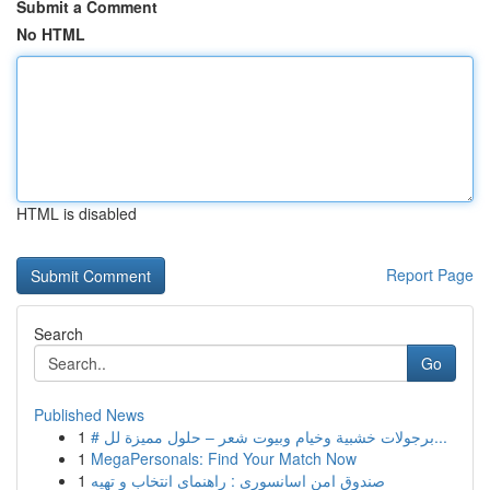
Submit a Comment
No HTML
HTML is disabled
Report Page
Search
Go
Published News
1
# برجولات خشبية وخيام وبيوت شعر – حلول مميزة لل...
1
MegaPersonals: Find Your Match Now
1
صندوق امن اسانسوری : راهنمای انتخاب و تهیه