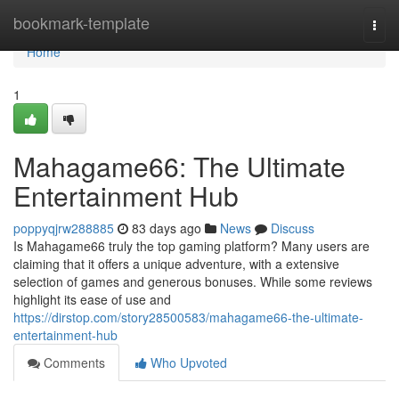
Home
bookmark-template
Togg
navi
Home
1
Mahagame66: The Ultimate
Entertainment Hub
poppyqjrw288885
83 days ago
News
Discuss
Is Mahagame66 truly the top gaming platform? Many users are
claiming that it offers a unique adventure, with a extensive
selection of games and generous bonuses. While some reviews
highlight its ease of use and
https://dirstop.com/story28500583/mahagame66-the-ultimate-
entertainment-hub
Comments
Who Upvoted