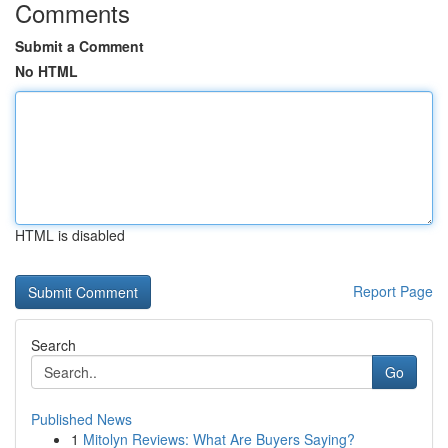
Comments
Submit a Comment
No HTML
HTML is disabled
Report Page
Search
Go
Published News
1
Mitolyn Reviews: What Are Buyers Saying?