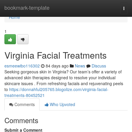
Home
bookmark-template
Togg
navi
Home
1
Virginia Facial Treatments
esmeewibo116302
84 days ago
News
Discuss
Seeking gorgeous skin in Virginia? Our team’s offer a variety of
advanced skin therapies designed to resolve your individual
skincare issues . From refreshing facials and rejuvenating peels
to
https://donnahful205765.blogolize.com/virginia-facial-
treatments-80452521
Comments
Who Upvoted
Comments
Submit a Comment