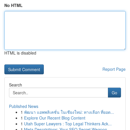
No HTML
HTML is disabled
Report Page
Search
Go
Published News
1
พัฒนา แอพพลิเคชั่น ในเชียงใหม่: ทางเลือก ที่ยอด...
1
Explore Our Recent Blog Content
1
Utah Super Lawyers : Top Legal Thinkers Ack...
1
Meta Descriptions: Your SEO Secret Weapon