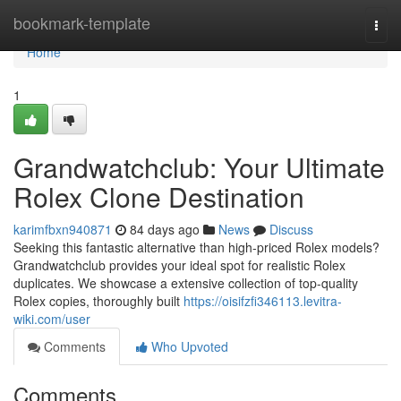
Home
bookmark-template
Togg
navi
Home
1
Grandwatchclub: Your Ultimate
Rolex Clone Destination
karimfbxn940871
84 days ago
News
Discuss
Seeking this fantastic alternative than high-priced Rolex models?
Grandwatchclub provides your ideal spot for realistic Rolex
duplicates. We showcase a extensive collection of top-quality
Rolex copies, thoroughly built
https://oisifzfi346113.levitra-
wiki.com/user
Comments
Who Upvoted
Comments