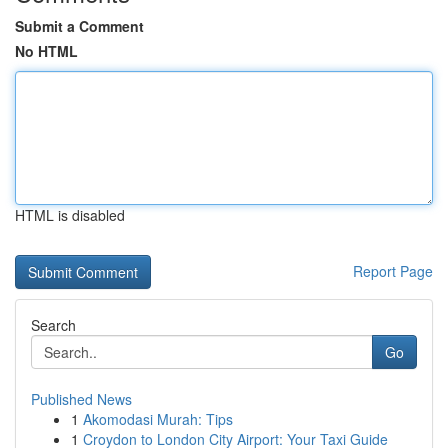
Submit a Comment
No HTML
HTML is disabled
Report Page
Search
Go
Published News
1
Akomodasi Murah: Tips
1
Croydon to London City Airport: Your Taxi Guide