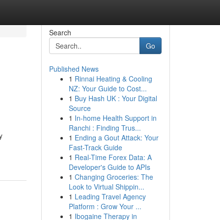
Search
Go
Published News
1
Rinnai Heating & Cooling
NZ: Your Guide to Cost...
1
Buy Hash UK : Your Digital
Source
1
In-home Health Support in
Ranchi : Finding Trus...
y
1
Ending a Gout Attack: Your
Fast-Track Guide
1
Real-Time Forex Data: A
Developer's Guide to APIs
1
Changing Groceries: The
Look to Virtual Shippin...
1
Leading Travel Agency
Platform : Grow Your ...
1
Ibogaine Therapy in