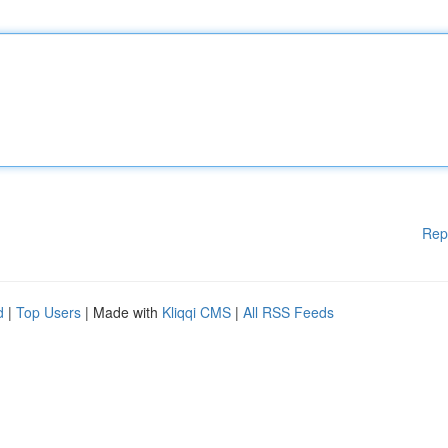
Rep
d
|
Top Users
| Made with
Kliqqi CMS
|
All RSS Feeds