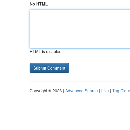
No HTML
HTML is disabled
Copyright © 2026 |
Advanced Search
|
Live
|
Tag Clou