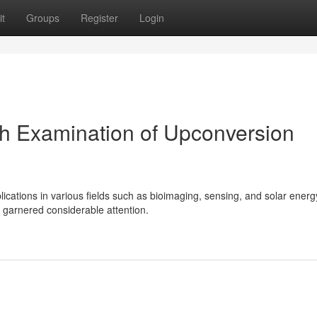
t
Groups
Register
Login
h Examination of Upconversion
plications in various fields such as bioimaging, sensing, and solar energ
garnered considerable attention.