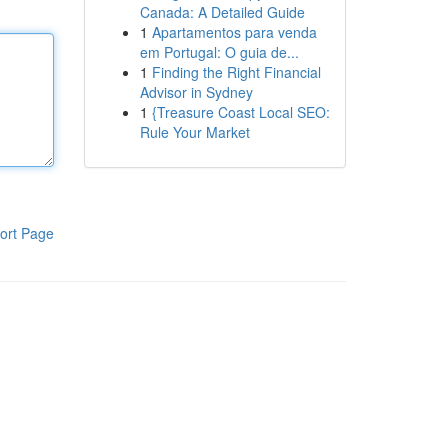
Canada: A Detailed Guide
1
Apartamentos para venda
em Portugal: O guia de...
1
Finding the Right Financial
Advisor in Sydney
1
{Treasure Coast Local SEO:
Rule Your Market
ort Page