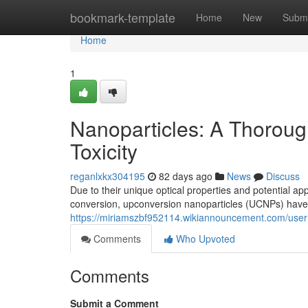
Home
bookmark-template
Home
New
Submi
Home
1
Nanoparticles: A Thoroug
Toxicity
reganlxkx304195
82 days ago
News
Discuss
Due to their unique optical properties and potential ap
conversion, upconversion nanoparticles (UCNPs) have 
https://miriamszbf952114.wikiannouncement.com/user
Comments
Who Upvoted
Comments
Submit a Comment