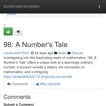
Home
bookmark-template
Togg
navi
Home
1
98: A Number's Tale
macieualv575431
84 days ago
News
Discuss
Investigating into this fascinating realm of mathematics, "98: A
Number's Tale" offers a unique look at a seemingly ordinary
number. It account reveals a history, the connection to
mathematics, and a intriguing
https://larissatbfk226172.blognody.com/profile
Comments
Who Upvoted
Comments
Submit a Comment