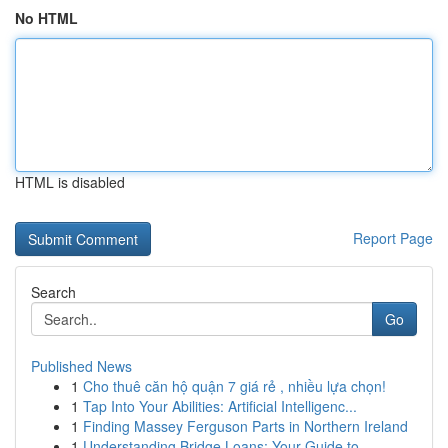
No HTML
HTML is disabled
Report Page
Search
Go
Published News
1
Cho thuê căn hộ quận 7 giá rẻ , nhiều lựa chọn!
1
Tap Into Your Abilities: Artificial Intelligenc...
1
Finding Massey Ferguson Parts in Northern Ireland
1
Understanding Bridge Loans: Your Guide to