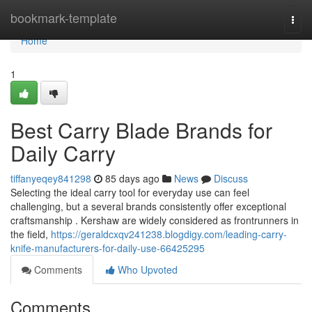
Home
bookmark-template
Togg
navi
Home
1
Best Carry Blade Brands for
Daily Carry
tiffanyeqey841298
85 days ago
News
Discuss
Selecting the ideal carry tool for everyday use can feel
challenging, but a several brands consistently offer exceptional
craftsmanship . Kershaw are widely considered as frontrunners in
the field,
https://geraldcxqv241238.blogdigy.com/leading-carry-
knife-manufacturers-for-daily-use-66425295
Comments
Who Upvoted
Comments