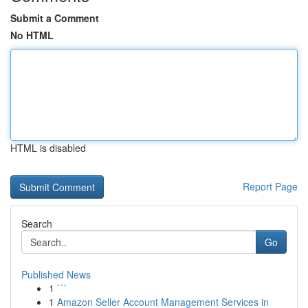
Submit a Comment
No HTML
HTML is disabled
Report Page
Search
Go
Published News
1
```
1
Amazon Seller Account Management Services in