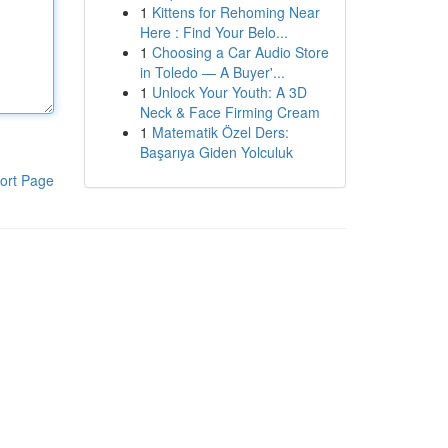
1
Kittens for Rehoming Near
Here : Find Your Belo...
1
Choosing a Car Audio Store
in Toledo — A Buyer'...
1
Unlock Your Youth: A 3D
Neck & Face Firming Cream
1
Matematik Özel Ders:
Başarıya Giden Yolculuk
ort Page