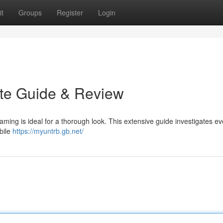
t
Groups
Register
Login
ate Guide & Review
aming is ideal for a thorough look. This extensive guide investigates ev
bile
https://myuntrb.gb.net/