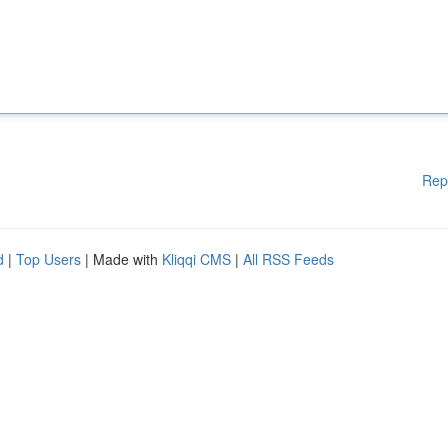
Rep
d
|
Top Users
| Made with
Kliqqi CMS
|
All RSS Feeds