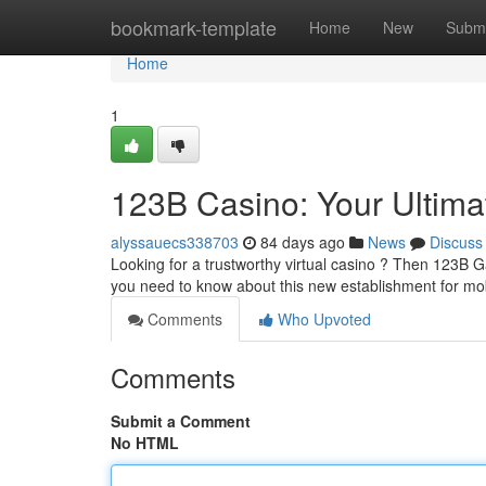
Home
bookmark-template
Home
New
Submi
Home
1
123B Casino: Your Ultim
alyssauecs338703
84 days ago
News
Discuss
Looking for a trustworthy virtual casino ? Then 123B G
you need to know about this new establishment for mo
Comments
Who Upvoted
Comments
Submit a Comment
No HTML