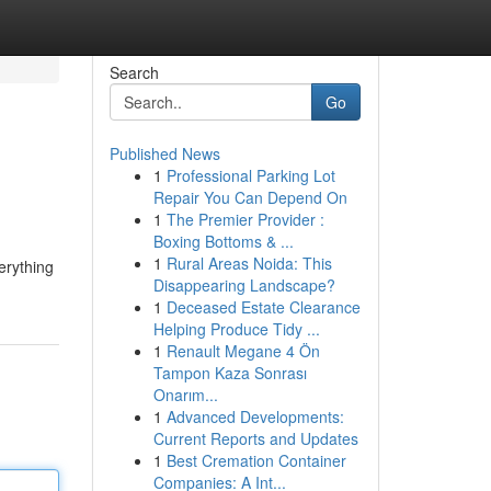
Search
Go
Published News
1
Professional Parking Lot
Repair You Can Depend On
1
The Premier Provider :
Boxing Bottoms & ...
1
Rural Areas Noida: This
erything
Disappearing Landscape?
1
Deceased Estate Clearance
Helping Produce Tidy ...
1
Renault Megane 4 Ön
Tampon Kaza Sonrası
Onarım...
1
Advanced Developments:
Current Reports and Updates
1
Best Cremation Container
Companies: A Int...