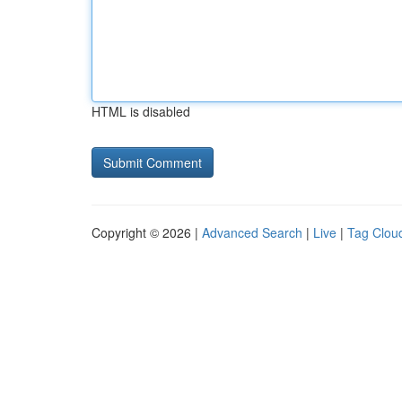
HTML is disabled
Copyright © 2026 |
Advanced Search
|
Live
|
Tag Clou