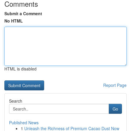
Comments
Submit a Comment
No HTML
HTML is disabled
Report Page
Search
Go
Published News
1
Unleash the Richness of Premium Cacao Dust Now