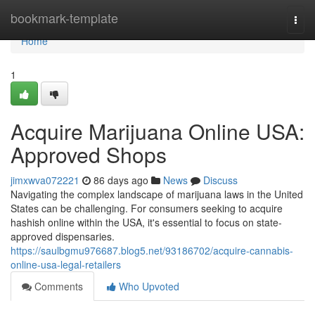
Home
bookmark-template
Togg
navi
Home
1
Acquire Marijuana Online USA:
Approved Shops
jimxwva072221
86 days ago
News
Discuss
Navigating the complex landscape of marijuana laws in the United
States can be challenging. For consumers seeking to acquire
hashish online within the USA, it's essential to focus on state-
approved dispensaries.
https://saulbgmu976687.blog5.net/93186702/acquire-cannabis-
online-usa-legal-retailers
Comments
Who Upvoted