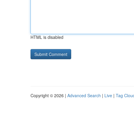
HTML is disabled
Copyright © 2026 |
Advanced Search
|
Live
|
Tag Clou