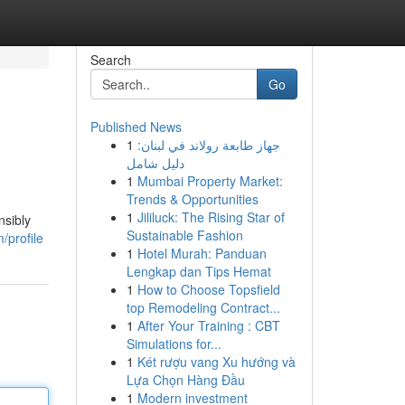
Search
Go
Published News
1
جهاز طابعة رولاند في لبنان:
دليل شامل
1
Mumbai Property Market:
Trends & Opportunities
1
Jililuck: The Rising Star of
nsibly
Sustainable Fashion
/profile
1
Hotel Murah: Panduan
Lengkap dan Tips Hemat
1
How to Choose Topsfield
top Remodeling Contract...
1
After Your Training : CBT
Simulations for...
1
Két rượu vang Xu hướng và
Lựa Chọn Hàng Đầu
1
Modern investment