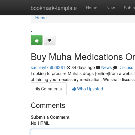
Home
bookmark-template
Home
New
Submi
Home
1
Buy Muha Medications On
sachinyfxu929361
84 days ago
News
Discuss
Looking to procure Muha’s drugs {online|from a website
obtaining your necessary medication. We shall discuss
Comments
Who Upvoted
Comments
Submit a Comment
No HTML