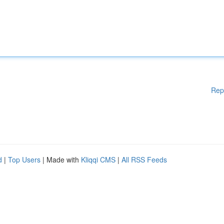
Rep
d
|
Top Users
| Made with
Kliqqi CMS
|
All RSS Feeds