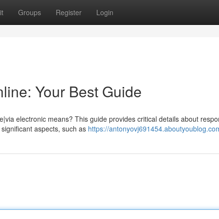
t
Groups
Register
Login
line: Your Best Guide
|via electronic means? This guide provides critical details about respo
 significant aspects, such as
https://antonyovj691454.aboutyoublog.com