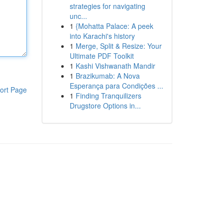
strategies for navigating
unc...
1
{Mohatta Palace: A peek
into Karachi's history
1
Merge, Split & Resize: Your
Ultimate PDF Toolkit
1
Kashi Vishwanath Mandir
1
Brazikumab: A Nova
Esperança para Condições ...
ort Page
1
Finding Tranquilizers
Drugstore Options in...