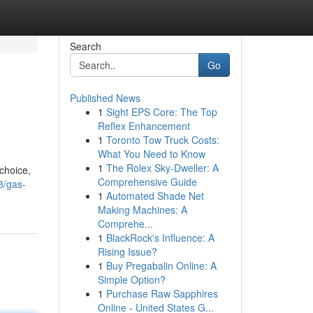
Search
Go
Published News
1
Sight EPS Core: The Top
Reflex Enhancement
1
Toronto Tow Truck Costs:
What You Need to Know
1
The Rolex Sky-Dweller: A
choice,
Comprehensive Guide
8/gas-
1
Automated Shade Net
Making Machines: A
Comprehe...
1
BlackRock's Influence: A
Rising Issue?
1
Buy Pregabalin Online: A
Simple Option?
1
Purchase Raw Sapphires
Online - United States G...