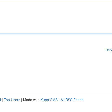
Rep
d
|
Top Users
| Made with
Kliqqi CMS
|
All RSS Feeds