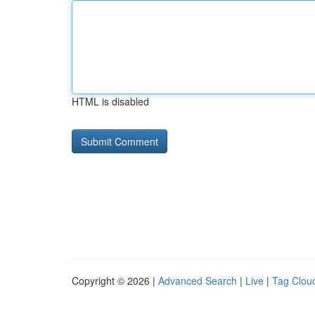
HTML is disabled
Copyright © 2026 |
Advanced Search
|
Live
|
Tag Clou