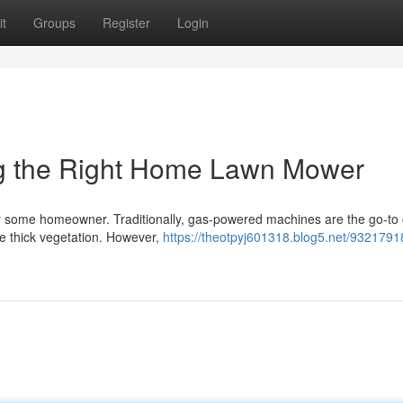
t
Groups
Register
Login
ing the Right Home Lawn Mower
or some homeowner. Traditionally, gas-powered machines are the go-to 
ge thick vegetation. However,
https://theotpyj601318.blog5.net/9321791