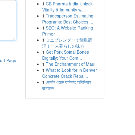
1
CB Pharma India Unlock
Vitality & Immunity w...
1
Tradesperson Estimating
Programs: Best Choices ...
1
SEO: A Website Ranking
Primer
1
ミニブレンダーで簡単調
理！一人暮らしの味方
1
Get Pork Spinal Bones
Digitally: Your Com...
ort Page
1
The Enchantment of Maui
1
What to Look for in Denver
Concrete Crack Repai...
1
ভেলকি এজেন্ট তালিকা: অফিশিয়াল
বাংলাদেশ