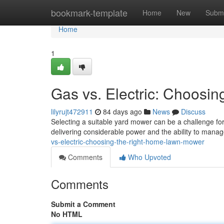
Home
bookmark-template
Home
New
Submi
Home
1
Gas vs. Electric: Choos
lilyrujt472911
84 days ago
News
Discuss
Selecting a suitable yard mower can be a challenge f
delivering considerable power and the ability to mana
vs-electric-choosing-the-right-home-lawn-mower
Comments
Who Upvoted
Comments
Submit a Comment
No HTML