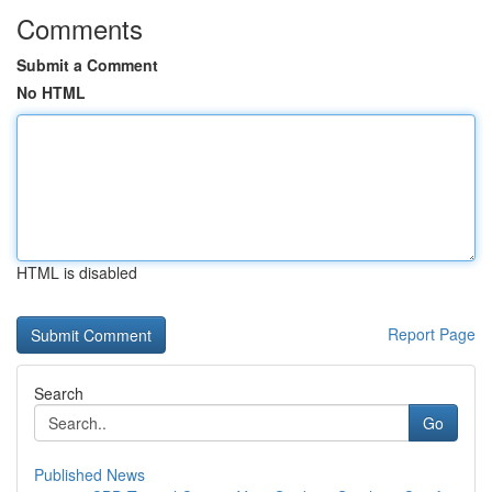
Comments
Submit a Comment
No HTML
HTML is disabled
Report Page
Search
Go
Published News