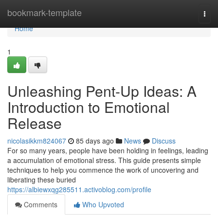
Home
bookmark-template
Togg
navi
Home
1
Unleashing Pent-Up Ideas: A
Introduction to Emotional
Release
nicolasikkm824067
85 days ago
News
Discuss
For so many years, people have been holding in feelings, leading
a accumulation of emotional stress. This guide presents simple
techniques to help you commence the work of uncovering and
liberating these buried
https://albiewxqg285511.activoblog.com/profile
Comments
Who Upvoted