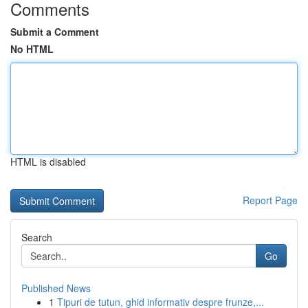
Comments
Submit a Comment
No HTML
HTML is disabled
Report Page
Search
Go
Published News
1
Tipuri de tutun, ghid informativ despre frunze,...