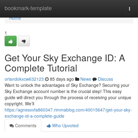
Home
bookmark-template
Togg
navi
Home
1
Get Your Sky Exchange ID: A
Complete Tutorial
orlandokxcw632123
85 days ago
News
Discuss
Want to unlock the advantages of Sky Exchange? Securing your
Sky Exchange account number is the crucial step! This easy
guide will direct you through the process of receiving your unique
copyright. We’ll
https://agnesxvfa860347.rimmablog.com/40015647/get-your-sky-
exchange-id-a-complete-guide
Comments
Who Upvoted