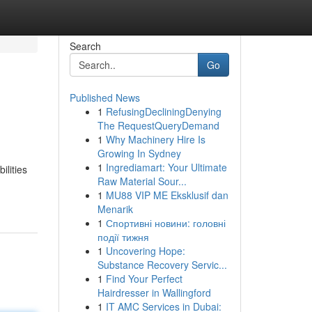
Search
Go
Published News
1
RefusingDecliningDenying
The RequestQueryDemand
1
Why Machinery Hire Is
Growing In Sydney
1
Ingrediamart: Your Ultimate
ilities
Raw Material Sour...
1
MU88 VIP ME Eksklusif dan
Menarik
1
Спортивні новини: головні
події тижня
1
Uncovering Hope:
Substance Recovery Servic...
1
Find Your Perfect
Hairdresser in Wallingford
1
IT AMC Services in Dubai: