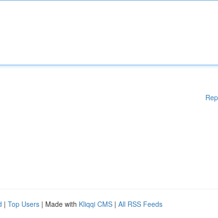
Rep
d
|
Top Users
| Made with
Kliqqi CMS
|
All RSS Feeds