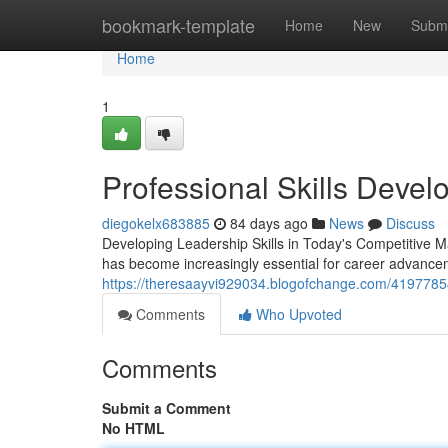
Home
bookmark-template
Home
New
Submi
Home
1
Professional Skills Deve
diegokelx683885
84 days ago
News
Discuss
Developing Leadership Skills in Today's Competitive M
has become increasingly essential for career advance
https://theresaayvi929034.blogofchange.com/41977854
Comments
Who Upvoted
Comments
Submit a Comment
No HTML