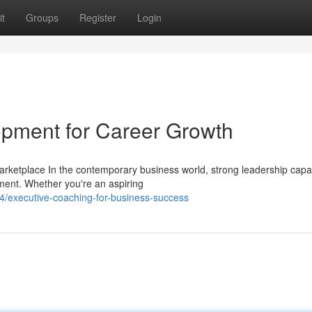
t
Groups
Register
Login
lopment for Career Growth
arketplace In the contemporary business world, strong leadership capab
ment. Whether you're an aspiring
/executive-coaching-for-business-success