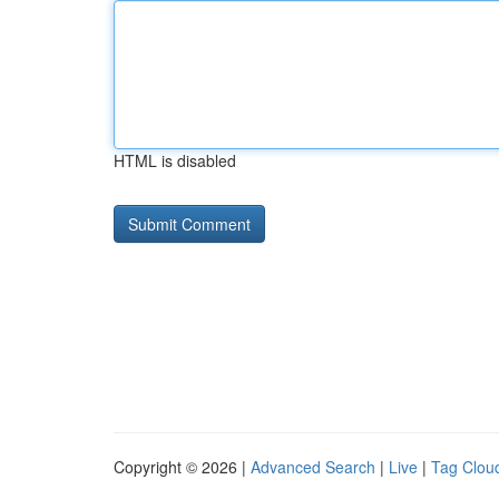
HTML is disabled
Copyright © 2026 |
Advanced Search
|
Live
|
Tag Clou