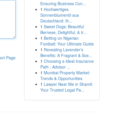
Ensuring Business Con...
1
Hochwertiges
Sonnenblumenöl aus
Deutschland: Ih...
1
Sweet Dogs: Beautiful
Bernese, Delightful, & Ir...
1
Betting on Nigerian
Football: Your Ultimate Guide
1
Revealing Lavender's
Benefits: A Fragrant & Sce...
ort Page
1
Choosing a Ideal Insurance
Path : Advisor ...
1
Mumbai Property Market:
Trends & Opportunities
1
Lawyer Near Me in Shamli:
Your Trusted Legal Pa...