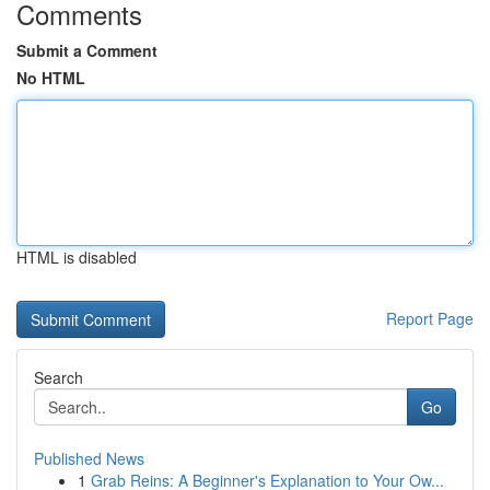
Comments
Submit a Comment
No HTML
HTML is disabled
Report Page
Search
Go
Published News
1
Grab Reins: A Beginner's Explanation to Your Ow...