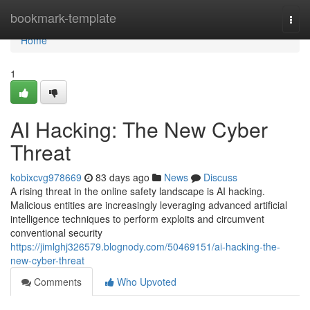
Home
bookmark-template
Togg
navi
Home
1
AI Hacking: The New Cyber
Threat
kobixcvg978669
83 days ago
News
Discuss
A rising threat in the online safety landscape is AI hacking.
Malicious entities are increasingly leveraging advanced artificial
intelligence techniques to perform exploits and circumvent
conventional security
https://jimlghj326579.blognody.com/50469151/ai-hacking-the-
new-cyber-threat
Comments
Who Upvoted