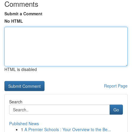
Comments
Submit a Comment
No HTML
HTML is disabled
Report Page
Search
Go
Published News
1
A Premier Schools : Your Overview to the Be...