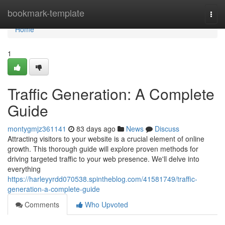
Home
bookmark-template
Togg
navi
Home
1
Traffic Generation: A Complete
Guide
montygmjz361141
83 days ago
News
Discuss
Attracting visitors to your website is a crucial element of online
growth. This thorough guide will explore proven methods for
driving targeted traffic to your web presence. We'll delve into
everything
https://harleyyrdd070538.spintheblog.com/41581749/traffic-
generation-a-complete-guide
Comments
Who Upvoted