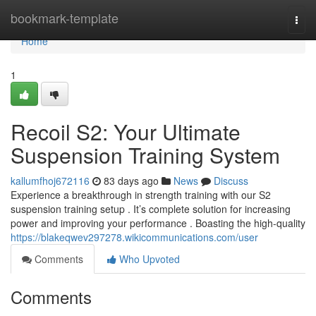
Home
bookmark-template
Togg
navi
Home
1
Recoil S2: Your Ultimate
Suspension Training System
kallumfhoj672116
83 days ago
News
Discuss
Experience a breakthrough in strength training with our S2
suspension training setup . It’s complete solution for increasing
power and improving your performance . Boasting the high-quality
https://blakeqwev297278.wikicommunications.com/user
Comments
Who Upvoted
Comments