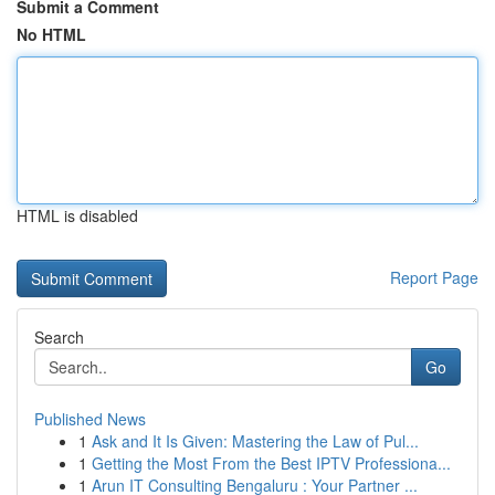
Submit a Comment
No HTML
HTML is disabled
Report Page
Search
Go
Published News
1
Ask and It Is Given: Mastering the Law of Pul...
1
Getting the Most From the Best IPTV Professiona...
1
Arun IT Consulting Bengaluru : Your Partner ...