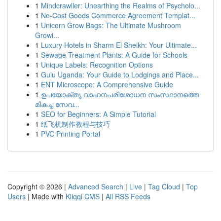
1
Mindcrawller: Unearthing the Realms of Psycholo...
1
No-Cost Goods Commerce Agreement Templat...
1
Unicorn Grow Bags: The Ultimate Mushroom
Growi...
1
Luxury Hotels in Sharm El Sheikh: Your Ultimate...
1
Sewage Treatment Plants: A Guide for Schools
1
Unique Labels: Recognition Options
1
Gulu Uganda: Your Guide to Lodgings and Place...
1
ENT Microscope: A Comprehensive Guide
1
ഉപയോക്തൃ വാഹനപരിശോധന സംസ്ഥാനത്തെ
മികച്ച സേവ...
1
SEO for Beginners: A Simple Tutorial
1
纸飞机制作教程与技巧
1
PVC Printing Portal
Copyright © 2026 |
Advanced Search
|
Live
|
Tag Cloud
|
Top
Users
| Made with
Kliqqi CMS
|
All RSS Feeds