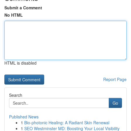
Submit a Comment
No HTML
HTML is disabled
Report Page
Search
Go
Published News
1
Bio-photonic Healing: A Radiant Skin Renewal
1
SEO Westminster MD: Boosting Your Local Visibility