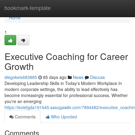
Home
bookmark-template
Home
1
Executive Coaching for Career
Growth
diegokelx683885
85 days ago
News
Discuss
Developing Leadership Skills in Today's Modern Workplace In
modern corporate settings, the ability to lead effectively has
become increasingly essential for professional success. Whether
you're an emerging
https://lexiefgda191645.sasugawiki.com/7894482/executive_coachi
Comments
Who Upvoted
Comments