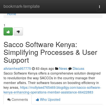
Home
bookmark-template
Togg
navi
Home
1
Sacco Software Kenya:
Simplifying Processes & User
Support
aliviamhea957775
83 days ago
News
Discuss
Sacco Software Kenya offers a comprehensive solution designed
to revolutionize the way SACCOs in the country manage their
member affairs. Their software focuses on boosting efficiency in
key areas,
https://mollyised765469.blogdigy.com/sacco-software-
kenya-enhancing-operations-member-assistance-66422883
Comments
Who Upvoted