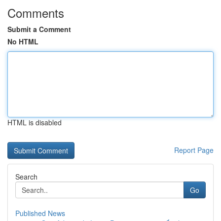
Comments
Submit a Comment
No HTML
HTML is disabled
Report Page
Search
Go
Published News