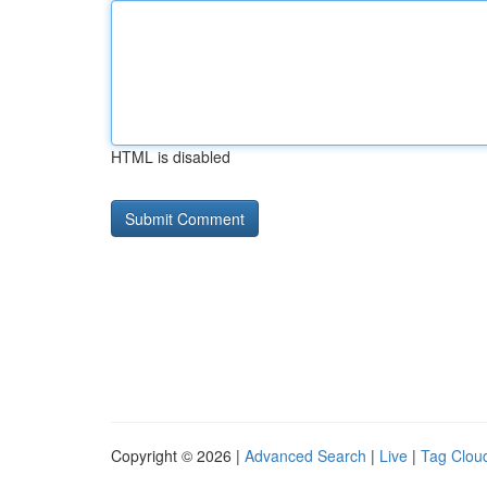
HTML is disabled
Copyright © 2026 |
Advanced Search
|
Live
|
Tag Clou