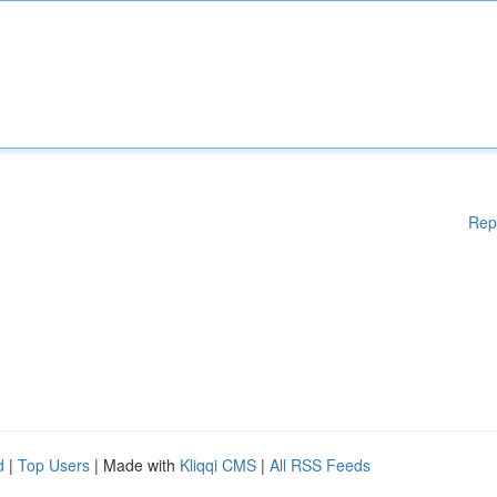
Rep
d
|
Top Users
| Made with
Kliqqi CMS
|
All RSS Feeds