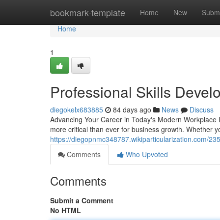
Home
bookmark-template
Home
New
Submi
Home
1
Professional Skills Deve
diegokelx683885
84 days ago
News
Discuss
Advancing Your Career in Today's Modern Workplace In 
more critical than ever for business growth. Whether y
https://diegopnmc348787.wikiparticularization.com/23
Comments
Who Upvoted
Comments
Submit a Comment
No HTML