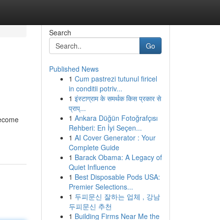
Search
Go
Published News
1
Cum pastrezi tutunul firicel
in conditii potriv...
1
इंस्टाग्राम के समर्थक किस प्रकार से
प्राप्...
1
Ankara Düğün Fotoğrafçısı
become
Rehberi: En İyi Seçen...
1
AI Cover Generator : Your
Complete Guide
1
Barack Obama: A Legacy of
Quiet Influence
1
Best Disposable Pods USA:
Premier Selections...
1
두피문신 잘하는 업체 , 강남
두피문신 추천
1
Building Firms Near Me the