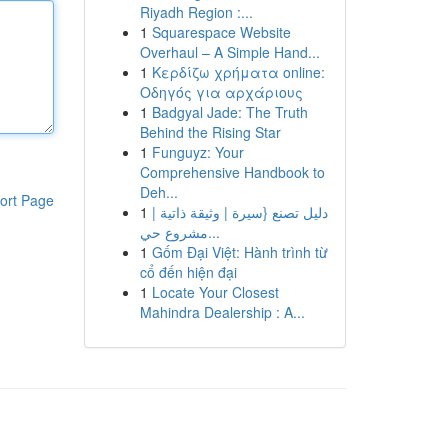
Riyadh Region :...
1
Squarespace Website
Overhaul – A Simple Hand...
1
Κερδίζω χρήματα online:
Οδηγός για αρχάριους
1
Badgyal Jade: The Truth
Behind the Rising Star
1
Funguyz: Your
Comprehensive Handbook to
Deh...
ort Page
1
دليل تصنع {سيرة | وثيقة ذاتية |
مشروع حي...
1
Gốm Đại Việt: Hành trình từ
cổ đến hiện đại
1
Locate Your Closest
Mahindra Dealership : A...