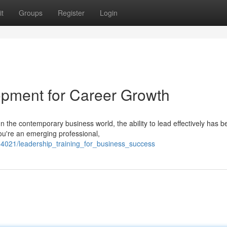
t
Groups
Register
Login
lopment for Career Growth
the contemporary business world, the ability to lead effectively has 
ou're an emerging professional,
54021/leadership_training_for_business_success