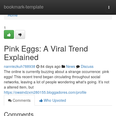
Home
bookmark-template
Togg
navi
Home
1
Pink Eggs: A Viral Trend
Explained
nanniezkuh788938
84 days ago
News
Discuss
The online is currently buzzing about a strange occurrence: pink
eggs! This recent trend began circulating throughout social
networks, leaving a lot of people wondering what's going. It’s not
a altered item, but
https://owaindzxm280155.bloggadores.com/profile
Comments
Who Upvoted
Comments