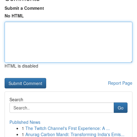
Submit a Comment
No HTML
HTML is disabled
Report Page
Search
Go
Published News
1
The Twitch Channel's First Experience: A ...
1
Anurag Carbon Mandi: Transforming India's Emis...