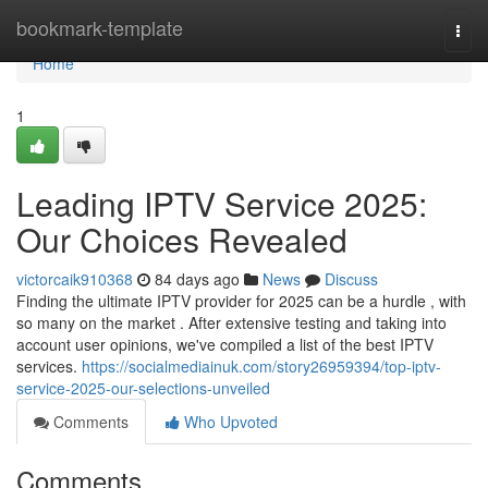
Home
bookmark-template
Togg
navi
Home
1
Leading IPTV Service 2025:
Our Choices Revealed
victorcaik910368
84 days ago
News
Discuss
Finding the ultimate IPTV provider for 2025 can be a hurdle , with
so many on the market . After extensive testing and taking into
account user opinions, we've compiled a list of the best IPTV
services.
https://socialmediainuk.com/story26959394/top-iptv-
service-2025-our-selections-unveiled
Comments
Who Upvoted
Comments