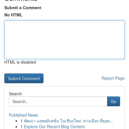
Submit a Comment
No HTML
HTML is disabled
Report Page
Search
Go
Published News
1
พัฒนา แอพพลิเคชั่น ในเชียงใหม่: ทางเลือก ที่ยอด...
1
Explore Our Recent Blog Content