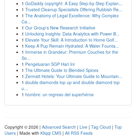
1
GoDaddy copyright: A Easy Step-by-Step Explan...
1
Trusted Cleanup Specialists Offering Rubbish Re...
1
The Anatomy of Legal Excellence: Why Complex
Ca...
1
Our Group's New Research Initiative
1
Unlocking Insights: Data Analytics with Power B...
1
Elevate Your Skill: A Introduction to Home Golf...
1
Keep A Pup Remain Hydrated: A Water Founta...
1
Immerse in Grandeur: Premium Couches for the
So...
1
Pengeluaran SGP Hari Ini
1
The Ultimate Guide to Blended Spices
1
Zermatt Hotels: Your Ultimate Guide to Mountain...
1
double diamonds top up and double diamond top
u...
1
hombre: un regreso del superhéroe
Copyright © 2026 |
Advanced Search
|
Live
|
Tag Cloud
|
Top
Users
| Made with
Kliqqi CMS
|
All RSS Feeds