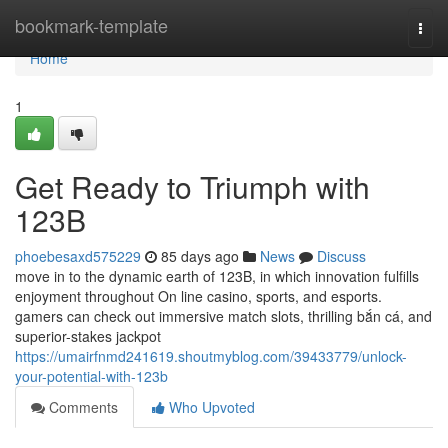
Home
bookmark-template
Togg
navi
Home
1
Get Ready to Triumph with
123B
phoebesaxd575229
85 days ago
News
Discuss
move in to the dynamic earth of 123B, in which innovation fulfills
enjoyment throughout On line casino, sports, and esports.
gamers can check out immersive match slots, thrilling bắn cá, and
superior-stakes jackpot
https://umairfnmd241619.shoutmyblog.com/39433779/unlock-
your-potential-with-123b
Comments
Who Upvoted