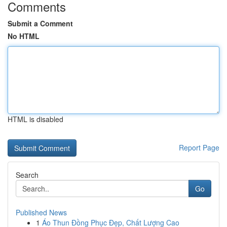
Comments
Submit a Comment
No HTML
HTML is disabled
Report Page
Search
Go
Published News
1
Áo Thun Đồng Phục Đẹp, Chất Lượng Cao