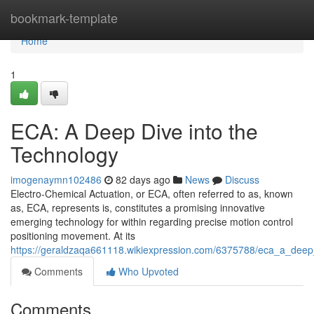
Home
bookmark-template
Home
1
ECA: A Deep Dive into the
Technology
imogenaymn102486
82 days ago
News
Discuss
Electro-Chemical Actuation, or ECA, often referred to as, known
as, ECA, represents is, constitutes a promising innovative
emerging technology for within regarding precise motion control
positioning movement. At its
https://geraldzaqa661118.wikiexpression.com/6375788/eca_a_deep
Comments
Who Upvoted
Comments