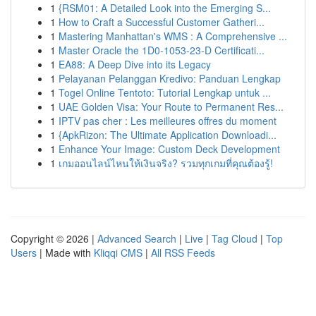
1
{RSM01: A Detailed Look into the Emerging S...
1
How to Craft a Successful Customer Gatheri...
1
Mastering Manhattan's WMS : A Comprehensive ...
1
Master Oracle the 1D0-1053-23-D Certificati...
1
EA88: A Deep Dive into its Legacy
1
Pelayanan Pelanggan Kredivo: Panduan Lengkap
1
Togel Online Tentoto: Tutorial Lengkap untuk ...
1
UAE Golden Visa: Your Route to Permanent Res...
1
IPTV pas cher : Les meilleures offres du moment
1
{ApkRizon: The Ultimate Application Downloadi...
1
Enhance Your Image: Custom Deck Development
1
เกมออนไลน์ไหนให้เงินจริง? รวมทุกเกมที่คุณต้องรู้!
Copyright © 2026 |
Advanced Search
|
Live
|
Tag Cloud
|
Top
Users
| Made with
Kliqqi CMS
|
All RSS Feeds