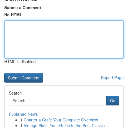
Submit a Comment
No HTML
HTML is disabled
Report Page
Search
Go
Published News
1
Charter a Craft: Your Complete Overview
1
Vintage Slots: Your Guide to the Best Classic ...