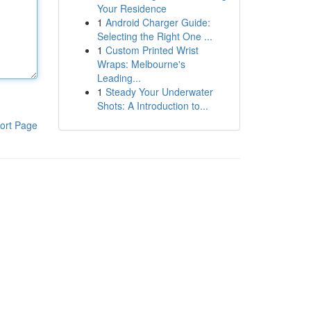
Your Residence
1
Android Charger Guide:
Selecting the Right One ...
1
Custom Printed Wrist
Wraps: Melbourne's
Leading...
1
Steady Your Underwater
Shots: A Introduction to...
ort Page