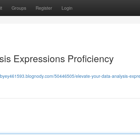
t
Groups
Register
Login
is Expressions Proficiency
nabyey461593.blognody.com/50446505/elevate-your-data-analysis-expre