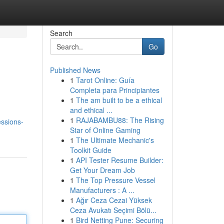
Search
Go
Published News
1
Tarot Online: Guía
Completa para Principiantes
1
The am built to be a ethical
and ethical ...
1
RAJABAMBU88: The Rising
ssions-
Star of Online Gaming
1
The Ultimate Mechanic's
Toolkit Guide
1
API Tester Resume Builder:
Get Your Dream Job
1
The Top Pressure Vessel
Manufacturers : A ...
1
Ağır Ceza Cezai Yüksek
Ceza Avukatı Seçimi Bölü...
1
Bird Netting Pune: Securing