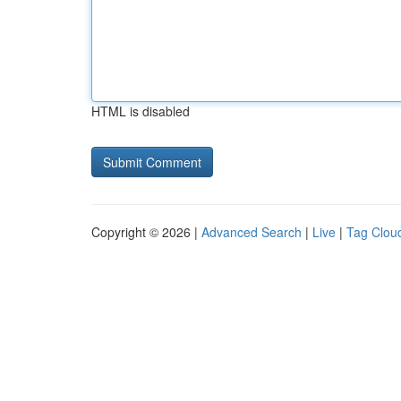
HTML is disabled
Copyright © 2026 |
Advanced Search
|
Live
|
Tag Clou