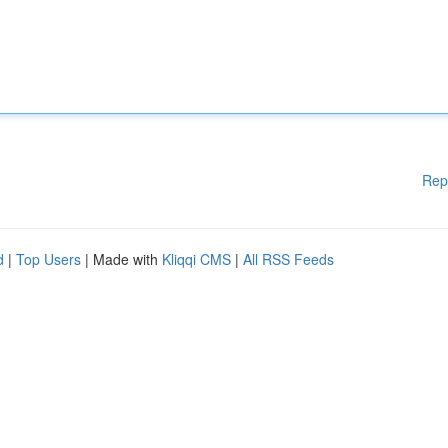
Rep
d
|
Top Users
| Made with
Kliqqi CMS
|
All RSS Feeds