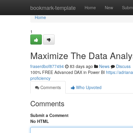
Home
bookmark-template
Home
New
Submi
Home
1
Maximize The Data Analys
fraserdbof877494
83 days ago
News
Discuss
100% FREE Advanced DAX in Power BI
https://adria
proficiency
Comments
Who Upvoted
Comments
Submit a Comment
No HTML