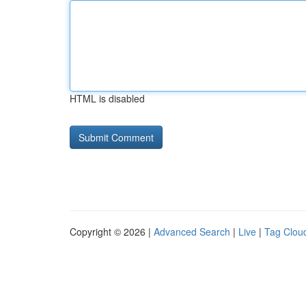
HTML is disabled
Copyright © 2026 |
Advanced Search
|
Live
|
Tag Clou