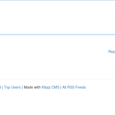
Rep
d
|
Top Users
| Made with
Kliqqi CMS
|
All RSS Feeds