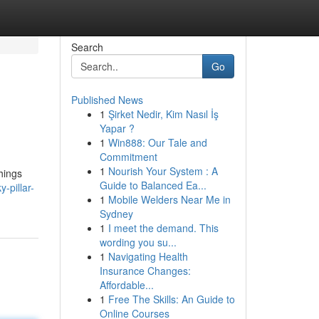
Search
Go
Published News
1
Şirket Nedir, Kim Nasıl İş
Yapar ?
1
Win888: Our Tale and
Commitment
1
Nourish Your System : A
things
Guide to Balanced Ea...
-pillar-
1
Mobile Welders Near Me in
Sydney
1
I meet the demand. This
wording you su...
1
Navigating Health
Insurance Changes:
Affordable...
1
Free The Skills: An Guide to
Online Courses