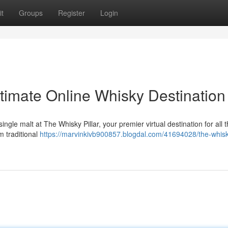
t
Groups
Register
Login
ltimate Online Whisky Destination
single malt at The Whisky Pillar, your premier virtual destination for all 
m traditional
https://marvinkivb900857.blogdal.com/41694028/the-whisky