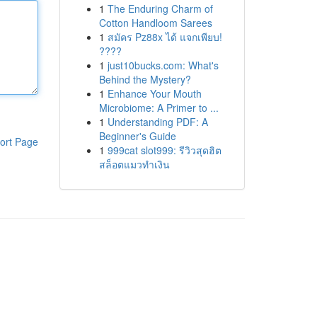
1
The Enduring Charm of
Cotton Handloom Sarees
1
สมัคร Pz88x ได้ แจกเพียบ!
????
1
just10bucks.com: What's
Behind the Mystery?
1
Enhance Your Mouth
Microbiome: A Primer to ...
1
Understanding PDF: A
Beginner's Guide
ort Page
1
999cat slot999: รีวิวสุดฮิต
สล็อตแมวทำเงิน