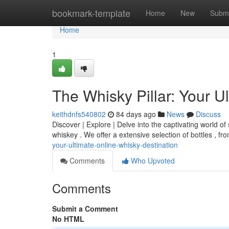
Home
bookmark-template
Home
New
Submi
Home
1
The Whisky Pillar: Your U
keithdnfs540802
84 days ago
News
Discuss
Discover | Explore | Delve into the captivating world of 
whiskey . We offer a extensive selection of bottles , fro
your-ultimate-online-whisky-destination
Comments
Who Upvoted
Comments
Submit a Comment
No HTML